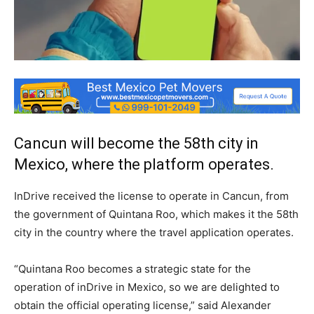
Cancun will become the 58th city in
Mexico, where the platform operates.
InDrive received the license to operate in Cancun, from
the government of Quintana Roo, which makes it the 58th
city in the country where the travel application operates.
“Quintana Roo becomes a strategic state for the
operation of inDrive in Mexico, so we are delighted to
obtain the official operating license,” said Alexander