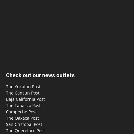
Check out our news outlets
The Yucatán Post
The Cancun Post
Baja California Post
The Tabasco Post
Campeche Post
The Oaxaca Post
San Cristobal Post
The Querétaro Post