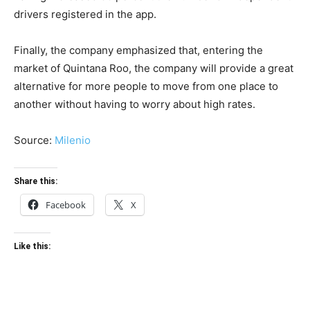
drivers registered in the app.
Finally, the company emphasized that, entering the
market of Quintana Roo, the company will provide a great
alternative for more people to move from one place to
another without having to worry about high rates.
Source:
Milenio
Share this:
Facebook
X
Like this: