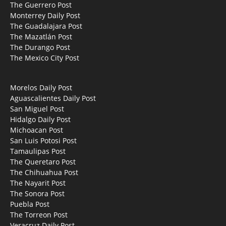
The Guerrero Post
Monterrey Daily Post
The Guadalajara Post
The Mazatlán Post
The Durango Post
The Mexico City Post
Morelos Daily Post
Aguascalientes Daily Post
San Miguel Post
Hidalgo Daily Post
Michoacan Post
San Luis Potosi Post
Tamaulipas Post
The Queretaro Post
The Chihuahua Post
The Nayarit Post
The Sonora Post
Puebla Post
The Torreon Post
Veracruz Daily Post