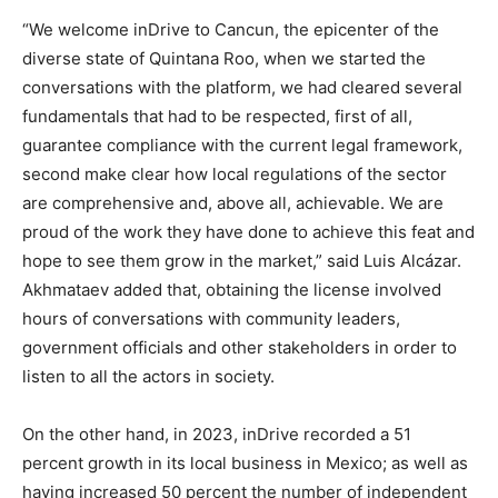
“We welcome inDrive to Cancun, the epicenter of the
diverse state of Quintana Roo, when we started the
conversations with the platform, we had cleared several
fundamentals that had to be respected, first of all,
guarantee compliance with the current legal framework,
second make clear how local regulations of the sector
are comprehensive and, above all, achievable. We are
proud of the work they have done to achieve this feat and
hope to see them grow in the market,” said Luis Alcázar.
Akhmataev added that, obtaining the license involved
hours of conversations with community leaders,
government officials and other stakeholders in order to
listen to all the actors in society.
On the other hand, in 2023, inDrive recorded a 51
percent growth in its local business in Mexico; as well as
having increased 50 percent the number of independent