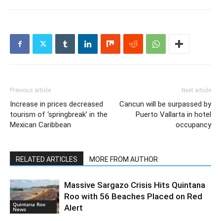
Previous article
Next article
Increase in prices decreased
Cancun will be surpassed by
tourism of ‘springbreak’ in the
Puerto Vallarta in hotel
Mexican Caribbean
occupancy
RELATED ARTICLES
MORE FROM AUTHOR
Massive Sargazo Crisis Hits Quintana
Roo with 56 Beaches Placed on Red
Quintana Roo
Alert
News