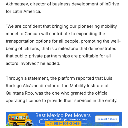
Akhmataev, director of business development of inDrive
for Latin America.
“We are confident that bringing our pioneering mobility
model to Cancun will contribute to expanding the
transportation options for all people, promoting the well-
being of citizens, that is a milestone that demonstrates
that public-private partnerships are profitable for all
actors involved,” he added.
Through a statement, the platform reported that Luis
Rodrigo Alcázar, director of the Mobility Institute of
Quintana Roo, was the one who granted the official
operating license to provide their services in the entity.