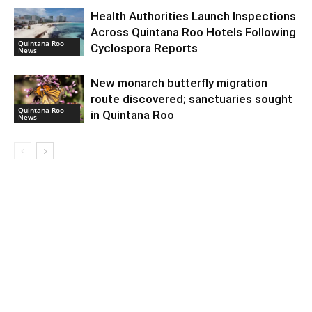
Health Authorities Launch Inspections
Across Quintana Roo Hotels Following
Quintana Roo
Cyclospora Reports
News
New monarch butterfly migration
route discovered; sanctuaries sought
Quintana Roo
in Quintana Roo
News