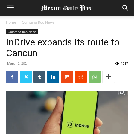
Home
Quintana Roo News
Quintana Roo News
InDrive expands its route to
Cancun
March 6, 2024
1317