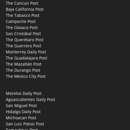
The Cancun Post
Baja California Post
The Tabasco Post
Campeche Post
The Oaxaca Post
San Cristobal Post
The Querétaro Post
The Guerrero Post
Monterrey Daily Post
The Guadalajara Post
The Mazatlán Post
The Durango Post
The Mexico City Post
Morelos Daily Post
Aguascalientes Daily Post
San Miguel Post
Hidalgo Daily Post
Michoacan Post
San Luis Potosi Post
Tamaulipas Post