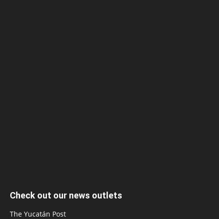
Check out our news outlets
The Yucatán Post