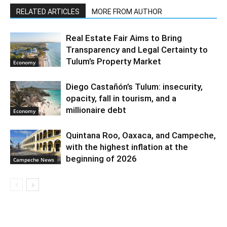
RELATED ARTICLES
MORE FROM AUTHOR
Real Estate Fair Aims to Bring
Transparency and Legal Certainty to
Tulum’s Property Market
Economy
Diego Castañón’s Tulum: insecurity,
opacity, fall in tourism, and a
millionaire debt
Economy
Quintana Roo, Oaxaca, and Campeche,
with the highest inflation at the
beginning of 2026
Campeche News