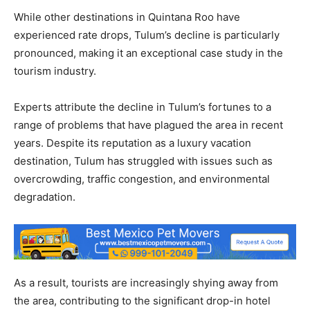
While other destinations in Quintana Roo have
experienced rate drops, Tulum’s decline is particularly
pronounced, making it an exceptional case study in the
tourism industry.
Experts attribute the decline in Tulum’s fortunes to a
range of problems that have plagued the area in recent
years. Despite its reputation as a luxury vacation
destination, Tulum has struggled with issues such as
overcrowding, traffic congestion, and environmental
degradation.
As a result, tourists are increasingly shying away from
the area, contributing to the significant drop-in hotel