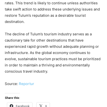
rates. This trend is likely to continue unless authorities
take swift action to address these underlying issues and
restore Tulum’s reputation as a desirable tourist
destination.
The decline of Tulum’s tourism industry serves as a
cautionary tale for other destinations that have
experienced rapid growth without adequate planning or
infrastructure. As the global economy continues to
evolve, sustainable tourism practices must be prioritized
in order to maintain a thriving and environmentally
conscious travel industry.
Source:
Reportur
Share this:
Facebook
X