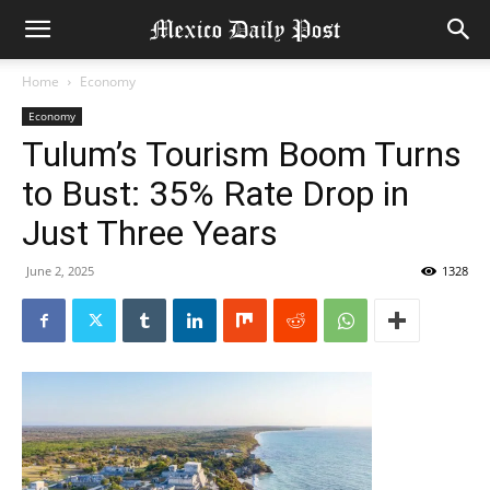
Home
Economy
Economy
Tulum’s Tourism Boom Turns
to Bust: 35% Rate Drop in
Just Three Years
June 2, 2025
1328