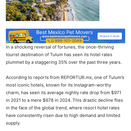
In a shocking reversal of fortunes, the once-thriving
tourist destination of Tulum has seen its hotel rates
plummet by a staggering 35% over the past three years.
According to reports from REPORTUR.mx, one of Tulum’s
most iconic hotels, known for its Instagram-worthy
charm, has seen its average nightly rate drop from $971
in 2021 to a mere $678 in 2024. This drastic decline flies
in the face of the global trend, where resort hotel rates
have consistently risen due to high demand and limited
supply.