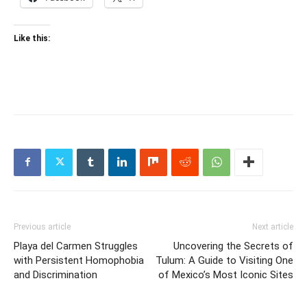
Like this:
Previous article
Next article
Playa del Carmen Struggles
Uncovering the Secrets of
with Persistent Homophobia
Tulum: A Guide to Visiting One
and Discrimination
of Mexico’s Most Iconic Sites