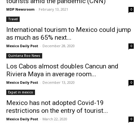
tourists amid the pandemic (CNN)
MDP Newsroom
-
February 13, 2021
0
Travel
International tourism to Mexico could jump
as much as 65% next...
Mexico Daily Post
-
December 28, 2020
0
Quintana Roo News
Los Cabos almost doubles Cancun and
Riviera Maya in average room...
Mexico Daily Post
-
December 13, 2020
0
Expat in mexico
Mexico has not adopted Covid-19
restrictions on the entry of tourist...
Mexico Daily Post
-
March 22, 2020
0