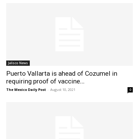
Jalisco News
Puerto Vallarta is ahead of Cozumel in
requiring proof of vaccine...
The Mexico Daily Post
-
August 10, 2021
0