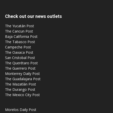
Check out our news outlets
The Yucatán Post
The Cancun Post
Baja California Post
The Tabasco Post
Campeche Post
The Oaxaca Post
San Cristobal Post
The Querétaro Post
The Guerrero Post
Monterrey Daily Post
The Guadalajara Post
The Mazatlán Post
The Durango Post
The Mexico City Post
Morelos Daily Post