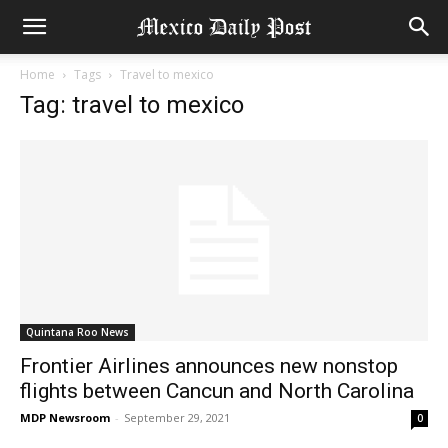
Home
Tags
Travel to mexico
Tag: travel to mexico
Quintana Roo News
Frontier Airlines announces new nonstop
flights between Cancun and North Carolina
MDP Newsroom
-
September 29, 2021
0