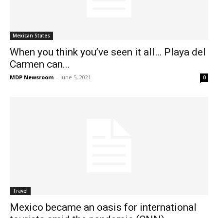
Mexican States
When you think you’ve seen it all… Playa del
Carmen can...
MDP Newsroom
-
June 5, 2021
0
Travel
Mexico became an oasis for international