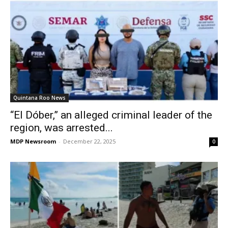
Quintana Roo News
“El Dóber,” an alleged criminal leader of the
region, was arrested...
MDP Newsroom
-
December 22, 2025
0