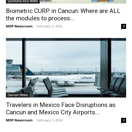
Quintana Roo News
Biometric CURP in Cancun: Where are ALL
the modules to process...
MDP Newsroom
-
February 5, 2026
0
Cancun News
Travelers in Mexico Face Disruptions as
Cancun and Mexico City Airports...
MDP Newsroom
-
February 1, 2026
0