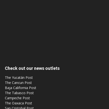
Check out our news outlets
The Yucatán Post
The Cancun Post
Baja California Post
The Tabasco Post
Campeche Post
The Oaxaca Post
San Cristobal Post