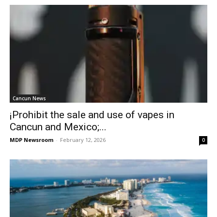
Cancun News
¡Prohibit the sale and use of vapes in
Cancun and Mexico;...
MDP Newsroom
-
February 12, 2026
0