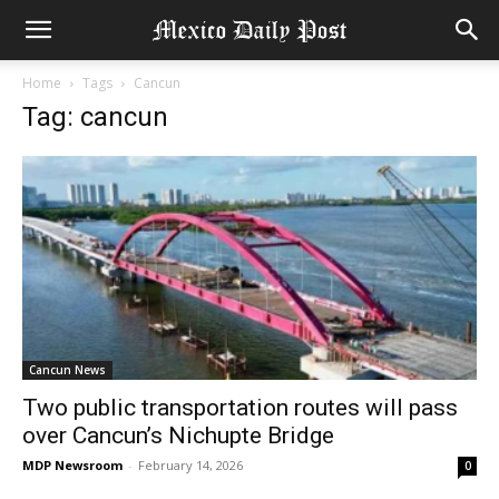
Home
Tags
Cancun
Tag: cancun
Cancun News
Two public transportation routes will pass
over Cancun’s Nichupte Bridge
MDP Newsroom
-
February 14, 2026
0