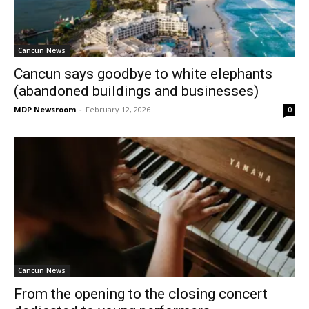
Cancun News
Cancun says goodbye to white elephants
(abandoned buildings and businesses)
MDP Newsroom
-
February 12, 2026
0
Cancun News
From the opening to the closing concert