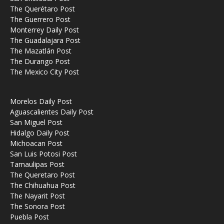
The Querétaro Post
The Guerrero Post
Monterrey Daily Post
The Guadalajara Post
The Mazatlán Post
The Durango Post
The Mexico City Post
Morelos Daily Post
Aguascalientes Daily Post
San Miguel Post
Hidalgo Daily Post
Michoacan Post
San Luis Potosi Post
Tamaulipas Post
The Queretaro Post
The Chihuahua Post
The Nayarit Post
The Sonora Post
Puebla Post