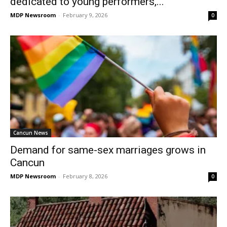
dedicated to young performers,...
MDP Newsroom
-
February 9, 2026
0
Cancun News
Demand for same-sex marriages grows in
Cancun
MDP Newsroom
-
February 8, 2026
0