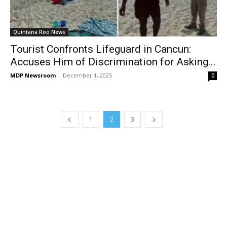
Quintana Roo News
Tourist Confronts Lifeguard in Cancun:
Accuses Him of Discrimination for Asking...
MDP Newsroom
-
December 1, 2025
0
1
2
3