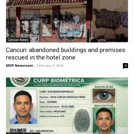
Cancun News
Cancun: abandoned buildings and premises
rescued in the hotel zone
MDP Newsroom
-
February 5, 2026
0