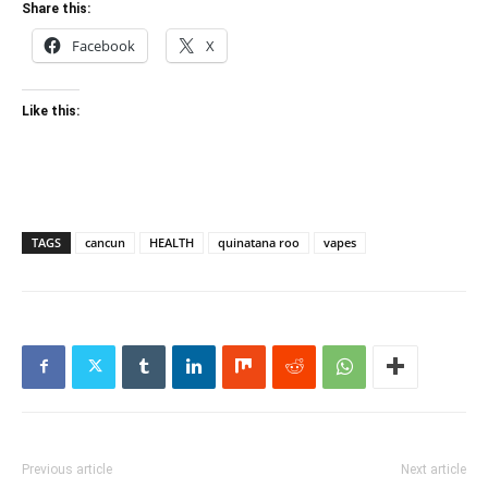
Share this:
Facebook
X
Like this:
TAGS
cancun
HEALTH
quinatana roo
vapes
Previous article
Next article