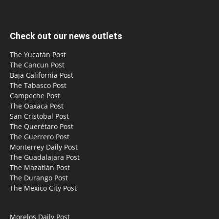
Check out our news outlets
The Yucatán Post
The Cancun Post
Baja California Post
The Tabasco Post
Campeche Post
The Oaxaca Post
San Cristobal Post
The Querétaro Post
The Guerrero Post
Monterrey Daily Post
The Guadalajara Post
The Mazatlán Post
The Durango Post
The Mexico City Post
Morelos Daily Post