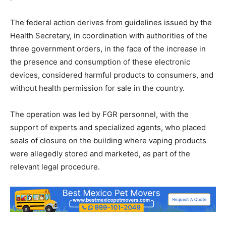
The federal action derives from guidelines issued by the
Health Secretary, in coordination with authorities of the
three government orders, in the face of the increase in
the presence and consumption of these electronic
devices, considered harmful products to consumers, and
without health permission for sale in the country.
The operation was led by FGR personnel, with the
support of experts and specialized agents, who placed
seals of closure on the building where vaping products
were allegedly stored and marketed, as part of the
relevant legal procedure.