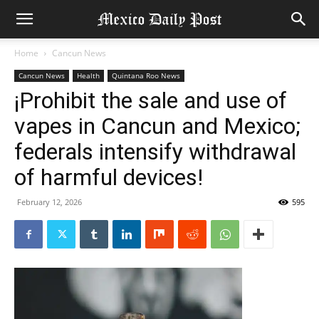
Home
Cancun News
Cancun News
Health
Quintana Roo News
¡Prohibit the sale and use of
vapes in Cancun and Mexico;
federals intensify withdrawal
of harmful devices!
February 12, 2026
595