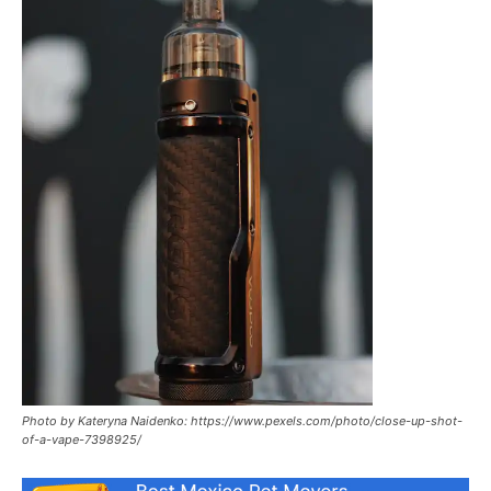
Photo by Kateryna Naidenko: https://www.pexels.com/photo/close-up-shot-
of-a-vape-7398925/