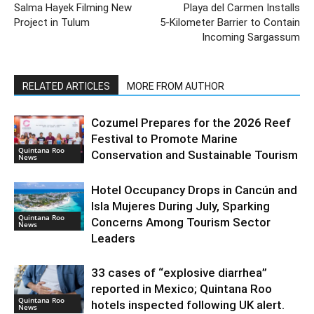
Salma Hayek Filming New
Playa del Carmen Installs
Project in Tulum
5‑Kilometer Barrier to Contain
Incoming Sargassum
RELATED ARTICLES
MORE FROM AUTHOR
Cozumel Prepares for the 2026 Reef
Festival to Promote Marine
Quintana Roo
Conservation and Sustainable Tourism
News
Hotel Occupancy Drops in Cancún and
Isla Mujeres During July, Sparking
Quintana Roo
Concerns Among Tourism Sector
News
Leaders
33 cases of “explosive diarrhea”
reported in Mexico; Quintana Roo
Quintana Roo
hotels inspected following UK alert.
News