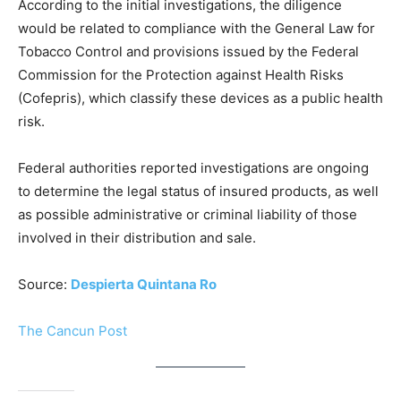
According to the initial investigations, the diligence
would be related to compliance with the General Law for
Tobacco Control and provisions issued by the Federal
Commission for the Protection against Health Risks
(Cofepris), which classify these devices as a public health
risk.
Federal authorities reported investigations are ongoing
to determine the legal status of insured products, as well
as possible administrative or criminal liability of those
involved in their distribution and sale.
Source:
Despierta Quintana Ro
The Cancun Post