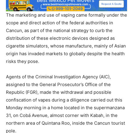
The marketing and use of vaping came formally under the
scope and direct action of the federal authorities in
Cancun, as part of the national strategy to curb the
distribution of these electronic devices designed as
cigarette simulators, whose manufacture, mainly of Asian
origin has invaded markets to globally despite the health
risks they pose.
Agents of the Criminal Investigation Agency (AIC),
assigned to the General Prosecutor’s Office of the
Republic (FGR), made the withdrawal and possible
confiscation of vapes during a diligence carried out this
Monday morning in a home located in the supermanzana
31, on Cobá Avenue, almost corner with Kabah, in the
northern area of Quintana Roo, inside the Cancun tourist
pole.