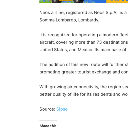
Neos airline, registered as Neos S.p.A., is a
Somma Lombardo, Lombardy.
It is recognized for operating a modern fl
aircraft, covering more than 73 destinations
United States, and Mexico. Its main base of 
The addition of this new route will further 
promoting greater tourist exchange and con
With growing air connectivity, the region se
better quality of life for its residents and w
Source:
Sipse
Share this: