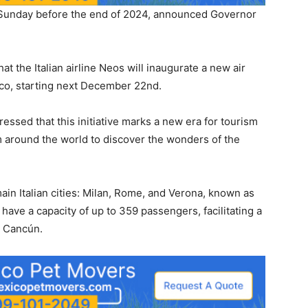
ry Sunday before the end of 2024, announced Governor
 the Italian airline Neos will inaugurate a new air
co, starting next December 22nd.
pressed that this initiative marks a new era for tourism
m around the world to discover the wonders of the
main Italian cities: Milan, Rome, and Verona, known as
l have a capacity of up to 359 passengers, facilitating a
to Cancún.