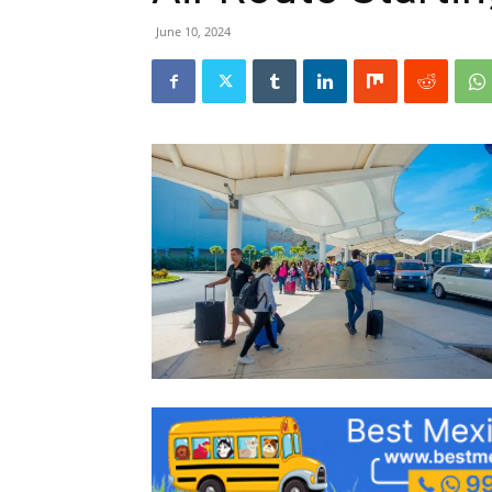
June 10, 2024