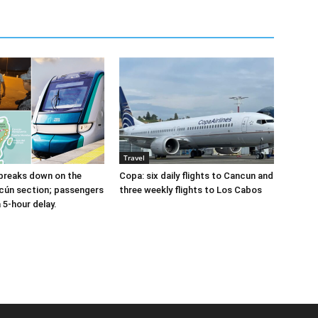
Travel
breaks down on the
Copa: six daily flights to Cancun and
cún section; passengers
three weekly flights to Los Cabos
a 5-hour delay.