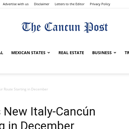
Advertise with us
Disclaimer
Letters to the Editor
Privacy Policy
The
AL
MEXICAN STATES
REAL ESTATE
BUSINESS
T
Cancun
r Route Starting in December
 New Italy-Cancún
ng in December
Post