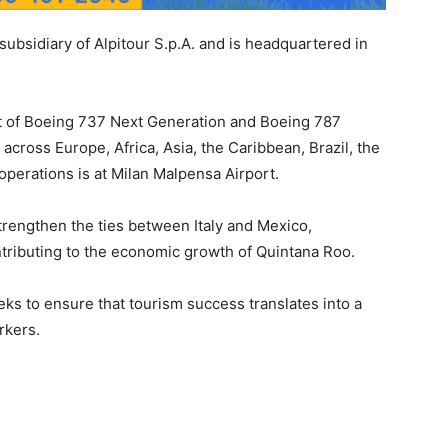
 subsidiary of Alpitour S.p.A. and is headquartered in
eet of Boeing 737 Next Generation and Boeing 787
 across Europe, Africa, Asia, the Caribbean, Brazil, the
operations is at Milan Malpensa Airport.
strengthen the ties between Italy and Mexico,
tributing to the economic growth of Quintana Roo.
eks to ensure that tourism success translates into a
orkers.