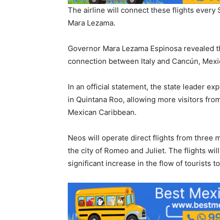
The airline will connect these flights eve
Mara Lezama.
Governor Mara Lezama Espinosa revealed that
connection between Italy and Cancún, Mexi
In an official statement, the state leader ex
in Quintana Roo, allowing more visitors fro
Mexican Caribbean.
Neos will operate direct flights from three 
the city of Romeo and Juliet. The flights wil
significant increase in the flow of tourists 