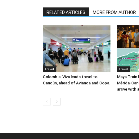
RELATED ARTICLES
MORE FROM AUTHOR
Travel
Travel
Colombia: Viva leads travel to
Maya Train 
Cancún, ahead of Avianca and Copa.
Mérida-Can
arrive with 