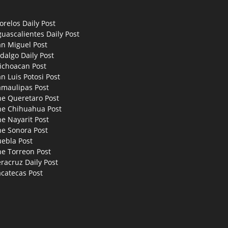
relos Daily Post
uascalientes Daily Post
an Miguel Post
dalgo Daily Post
ichoacan Post
n Luis Potosi Post
amaulipas Post
he Queretaro Post
he Chihuahua Post
e Nayarit Post
he Sonora Post
uebla Post
he Torreon Post
racruz Daily Post
catecas Post