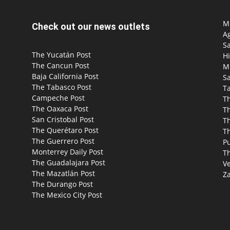
Mo
Check out our news outlets
Ag
S
The Yucatán Post
Hi
The Cancun Post
M
Baja California Post
Sa
The Tabasco Post
T
Campeche Post
T
The Oaxaca Post
T
San Cristobal Post
Th
The Querétaro Post
T
The Guerrero Post
P
Monterrey Daily Post
T
The Guadalajara Post
Ve
The Mazatlán Post
Za
The Durango Post
The Mexico City Post