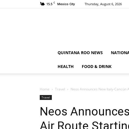
C
15.5
Thursday, August 6, 2026
Mexico City
QUINTANA ROO NEWS
NATION
HEALTH
FOOD & DRINK
Home
Travel
Neos Announces New Italy-Cancún Ai
Travel
Neos Announces
Air Route Starti