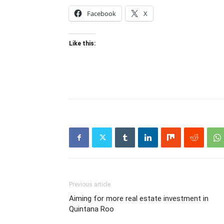
Facebook
X
Like this:
Previous article
Aiming for more real estate investment in
Quintana Roo