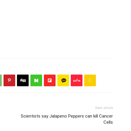
Next article
Scientists say Jalapeno Peppers can kill Cancer
Cells