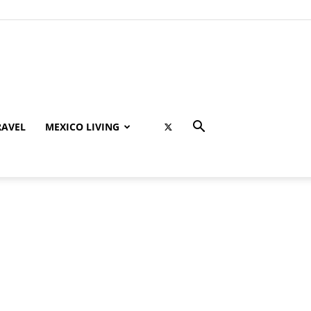
RAVEL
MEXICO LIVING