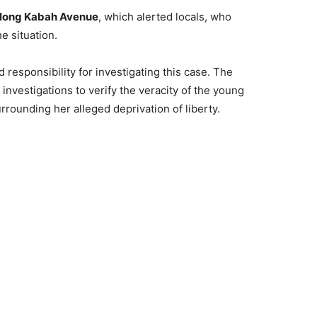
long Kabah Avenue
, which alerted locals, who
e situation.
responsibility for investigating this case. The
 investigations to verify the veracity of the young
rrounding her alleged deprivation of liberty.