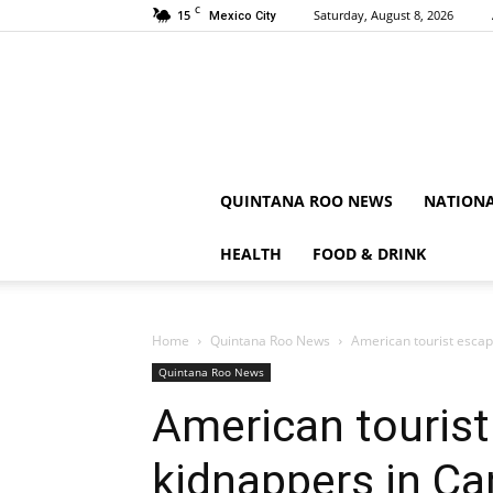
C
15
Saturday, August 8, 2026
Mexico City
QUINTANA ROO NEWS
NATION
HEALTH
FOOD & DRINK
Home
Quintana Roo News
American tourist escap
Quintana Roo News
American touris
kidnappers in Ca