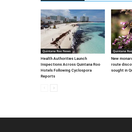
Quintana Roo News
Quintana Ro
Health Authorities Launch
New monarch
Inspections Across Quintana Roo
route disco
Hotels Following Cyclospora
sought in Q
Reports