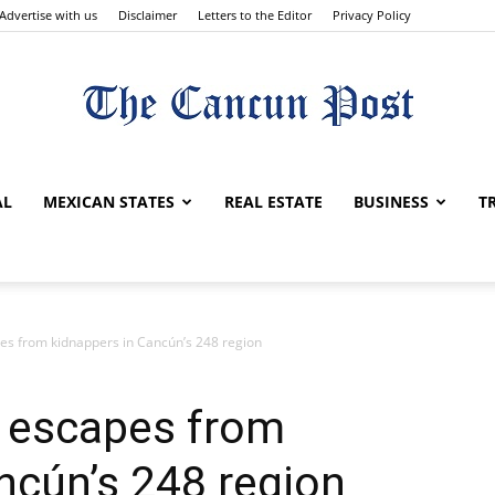
Advertise with us
Disclaimer
Letters to the Editor
Privacy Policy
The
AL
MEXICAN STATES
REAL ESTATE
BUSINESS
T
Cancun
es from kidnappers in Cancún’s 248 region
t escapes from
ncún’s 248 region
Post