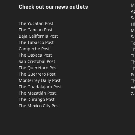
Mo
Check out our news outlets
Ag
S
The Yucatán Post
Hi
The Cancun Post
M
Baja California Post
Sa
The Tabasco Post
T
Campeche Post
T
The Oaxaca Post
T
San Cristobal Post
Th
The Querétaro Post
T
The Guerrero Post
P
Monterrey Daily Post
T
The Guadalajara Post
Ve
The Mazatlán Post
Za
The Durango Post
The Mexico City Post