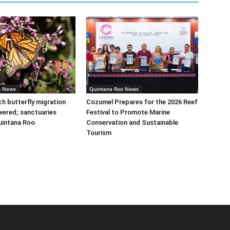
o News
Quintana Roo News
 butterfly migration
Cozumel Prepares for the 2026 Reef
vered; sanctuaries
Festival to Promote Marine
uintana Roo
Conservation and Sustainable
Tourism