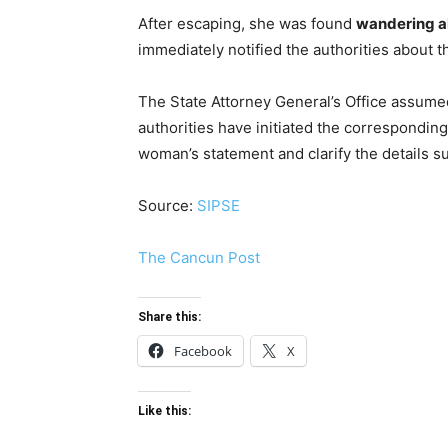
After escaping, she was found
wandering a
immediately notified the authorities about th
The State Attorney General’s Office assumed 
authorities have initiated the corresponding
woman’s statement and clarify the details su
Source:
SIPSE
The Cancun Post
Share this:
Facebook
X
Like this: