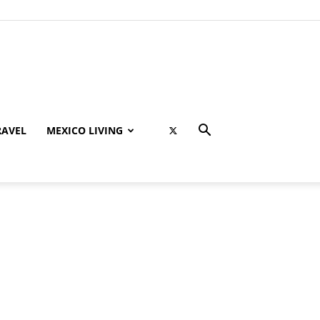
RAVEL
MEXICO LIVING