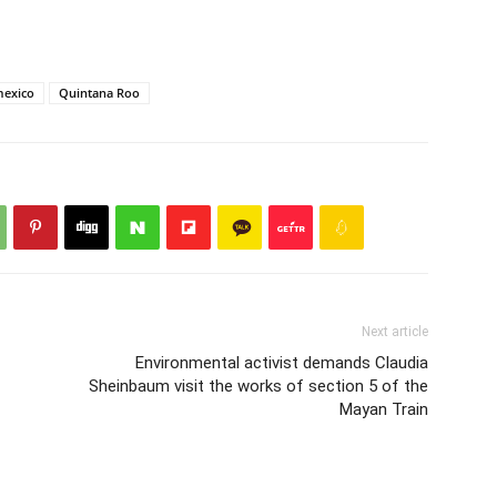
exico
Quintana Roo
Next article
Environmental activist demands Claudia
Sheinbaum visit the works of section 5 of the
Mayan Train