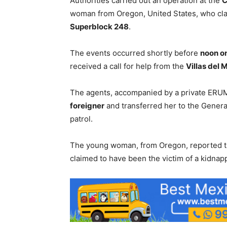
Authorities carried out an operation at the
C
woman from Oregon, United States, who cl
Superblock 248
.
The events occurred shortly before
noon o
received a call for help from the
Villas del 
The agents, accompanied by a private ERU
foreigner
and transferred her to the Genera
patrol.
The young woman, from Oregon, reported th
claimed to have been the victim of a kidnap