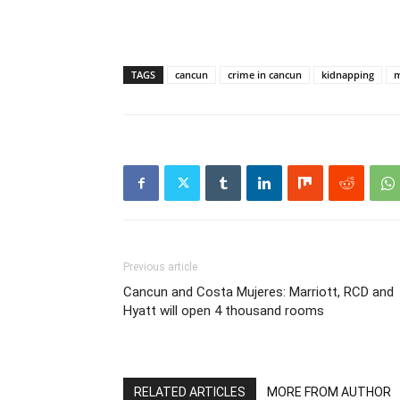
TAGS
cancun
crime in cancun
kidnapping
m
Previous article
Cancun and Costa Mujeres: Marriott, RCD and
Hyatt will open 4 thousand rooms
RELATED ARTICLES
MORE FROM AUTHOR