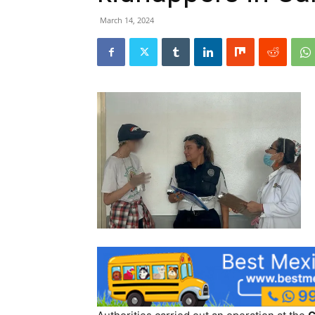
March 14, 2024