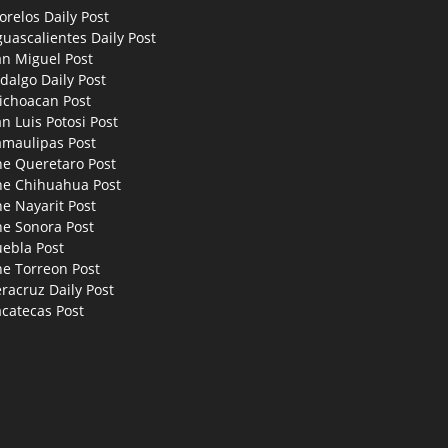
relos Daily Post
uascalientes Daily Post
an Miguel Post
dalgo Daily Post
ichoacan Post
n Luis Potosi Post
amaulipas Post
he Queretaro Post
he Chihuahua Post
e Nayarit Post
he Sonora Post
uebla Post
he Torreon Post
racruz Daily Post
catecas Post