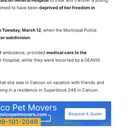
ancun General Hospital
to treat and transfer a young
aimed to have been
deprived of her freedom in
n Tuesday, March 12
, when the Municipal Police
Mar subdivision
.
M ambulance, provided
medical care to the
l Hospital, while they were escorted by a GEAVIG
at she was in Cancun on vacation with friends and
ping in a residence in Superblock 248 in Cancun.