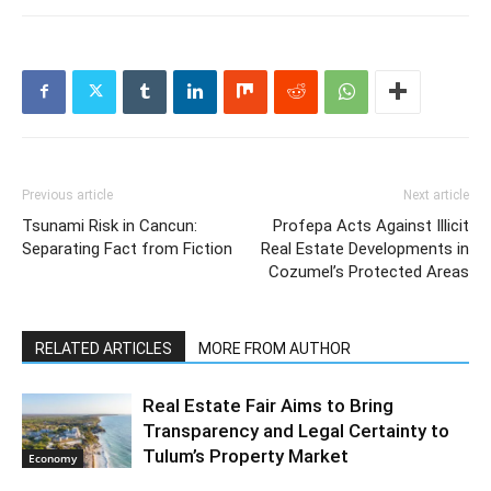
Previous article
Next article
Tsunami Risk in Cancun:
Profepa Acts Against Illicit
Separating Fact from Fiction
Real Estate Developments in
Cozumel’s Protected Areas
RELATED ARTICLES
MORE FROM AUTHOR
Real Estate Fair Aims to Bring
Transparency and Legal Certainty to
Tulum’s Property Market
Economy