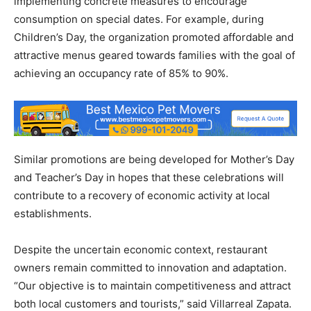
implementing concrete measures to encourage
consumption on special dates. For example, during
Children’s Day, the organization promoted affordable and
attractive menus geared towards families with the goal of
achieving an occupancy rate of 85% to 90%.
Similar promotions are being developed for Mother’s Day
and Teacher’s Day in hopes that these celebrations will
contribute to a recovery of economic activity at local
establishments.
Despite the uncertain economic context, restaurant
owners remain committed to innovation and adaptation.
“Our objective is to maintain competitiveness and attract
both local customers and tourists,” said Villarreal Zapata.