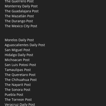
The Guerrero Post
Monterrey Daily Post
The Guadalajara Post
The Mazatlán Post
The Durango Post
The Mexico City Post
Morelos Daily Post
Aguascalientes Daily Post
San Miguel Post
Hidalgo Daily Post
Michoacan Post
San Luis Potosi Post
Tamaulipas Post
The Queretaro Post
The Chihuahua Post
The Nayarit Post
The Sonora Post
Puebla Post
The Torreon Post
Veracruz Daily Post