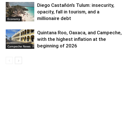
Diego Castañón’s Tulum: insecurity,
opacity, fall in tourism, and a
millionaire debt
Economy
Quintana Roo, Oaxaca, and Campeche,
with the highest inflation at the
beginning of 2026
Campeche News