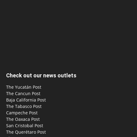
Check out our news outlets
The Yucatán Post
The Cancun Post
Baja California Post
The Tabasco Post
Campeche Post
The Oaxaca Post
San Cristobal Post
The Querétaro Post