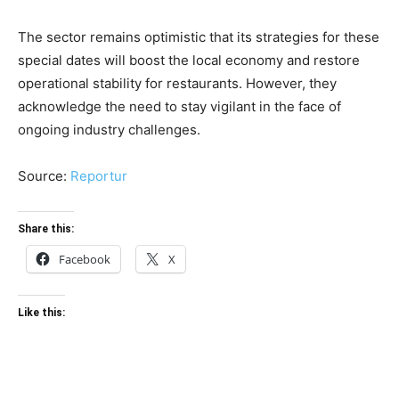
The sector remains optimistic that its strategies for these
special dates will boost the local economy and restore
operational stability for restaurants. However, they
acknowledge the need to stay vigilant in the face of
ongoing industry challenges.
Source:
Reportur
Share this:
Facebook
X
Like this: