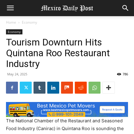
Home
Economy
Economy
Tourism Downturn Hits
Quintana Roo Restaurant
Industry
May 24, 2025
786
The National Chamber of the Restaurant and Seasoned
Food Industry (Canirac) in Quintana Roo is sounding the