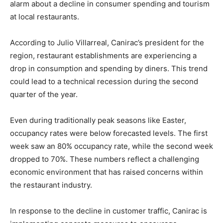
alarm about a decline in consumer spending and tourism
at local restaurants.
According to Julio Villarreal, Canirac’s president for the
region, restaurant establishments are experiencing a
drop in consumption and spending by diners. This trend
could lead to a technical recession during the second
quarter of the year.
Even during traditionally peak seasons like Easter,
occupancy rates were below forecasted levels. The first
week saw an 80% occupancy rate, while the second week
dropped to 70%. These numbers reflect a challenging
economic environment that has raised concerns within
the restaurant industry.
In response to the decline in customer traffic, Canirac is