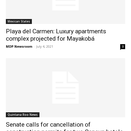
Mexican States
Playa del Carmen: Luxury apartments
complex projected for Mayakobá
MDP Newsroom
-
July 4, 2021
0
Quintana Roo News
Senate calls for cancellation of