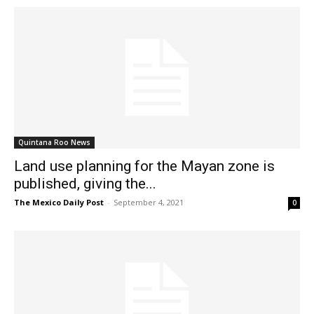
Quintana Roo News
Land use planning for the Mayan zone is
published, giving the...
The Mexico Daily Post
-
September 4, 2021
0