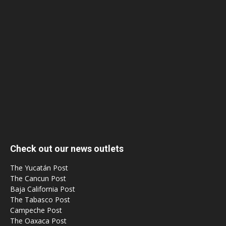
Check out our news outlets
The Yucatán Post
The Cancun Post
Baja California Post
The Tabasco Post
Campeche Post
The Oaxaca Post