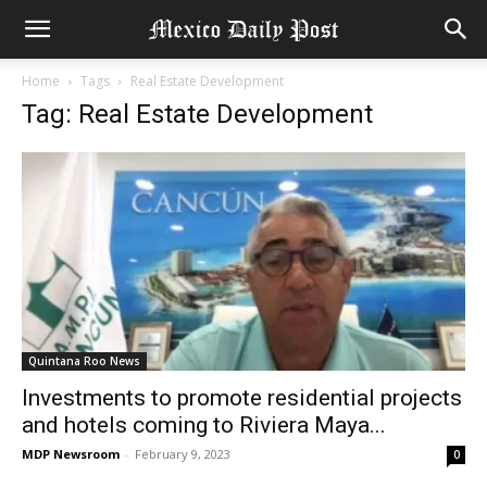
Home
Tags
Real Estate Development
Tag: Real Estate Development
Quintana Roo News
Investments to promote residential projects
and hotels coming to Riviera Maya...
MDP Newsroom
-
February 9, 2023
0