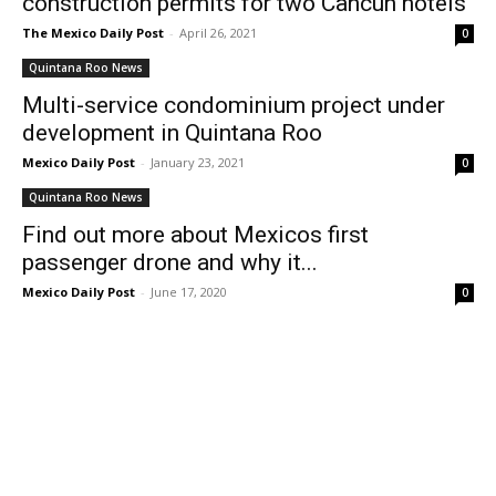
construction permits for two Cancun hotels
The Mexico Daily Post
-
April 26, 2021
0
Quintana Roo News
Multi-service condominium project under
development in Quintana Roo
Mexico Daily Post
-
January 23, 2021
0
Quintana Roo News
Find out more about Mexicos first
passenger drone and why it...
Mexico Daily Post
-
June 17, 2020
0