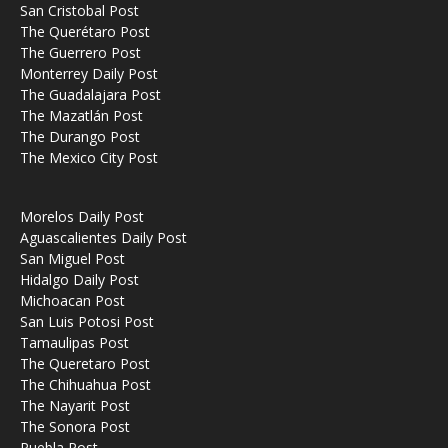
San Cristobal Post
The Querétaro Post
The Guerrero Post
Monterrey Daily Post
The Guadalajara Post
The Mazatlán Post
The Durango Post
The Mexico City Post
Morelos Daily Post
Aguascalientes Daily Post
San Miguel Post
Hidalgo Daily Post
Michoacan Post
San Luis Potosi Post
Tamaulipas Post
The Queretaro Post
The Chihuahua Post
The Nayarit Post
The Sonora Post
Puebla Post