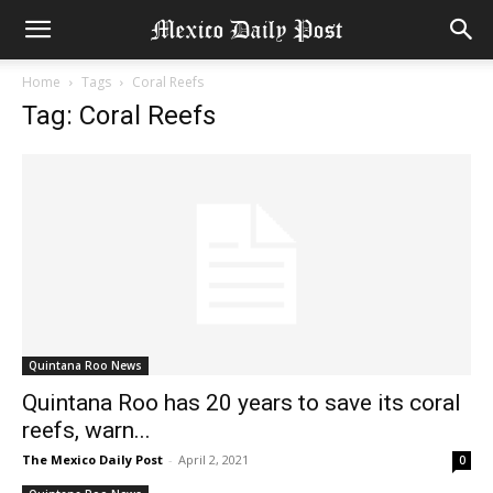
Home
Tags
Coral Reefs
Tag: Coral Reefs
Quintana Roo News
Quintana Roo has 20 years to save its coral
reefs, warn...
The Mexico Daily Post
-
April 2, 2021
0