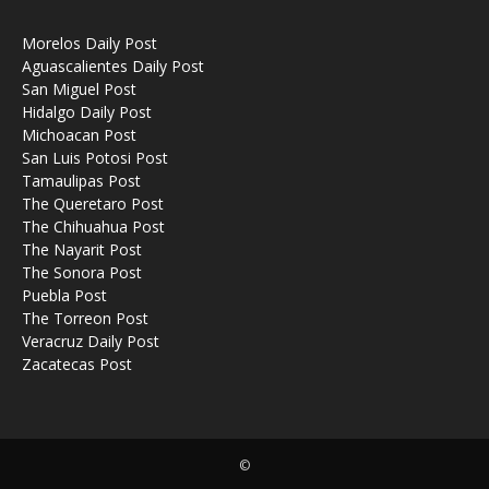
Morelos Daily Post
Aguascalientes Daily Post
San Miguel Post
Hidalgo Daily Post
Michoacan Post
San Luis Potosi Post
Tamaulipas Post
The Queretaro Post
The Chihuahua Post
The Nayarit Post
The Sonora Post
Puebla Post
The Torreon Post
Veracruz Daily Post
Zacatecas Post
©