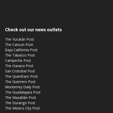
Check out our news outlets
The Yucatán Post
The Cancun Post
Baja California Post
The Tabasco Post
Campeche Post
The Oaxaca Post
San Cristobal Post
The Querétaro Post
The Guerrero Post
Monterrey Daily Post
The Guadalajara Post
The Mazatlán Post
The Durango Post
The Mexico City Post