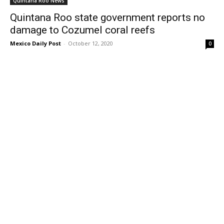
Quintana Roo News
Quintana Roo state government reports no
damage to Cozumel coral reefs
Mexico Daily Post
-
October 12, 2020
0