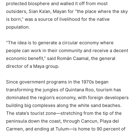
protected biosphere and walled it off from most
outsiders, Sian Ka’an, Mayan for “the place where the sky
is born,” was a source of livelihood for the native
population.
“The idea is to generate a circular economy where
people can work in their community and receive a decent
economic benefit,” said Román Caamal, the general
director of a Maya group.
Since government programs in the 1970s began
transforming the jungles of Quintana Roo, tourism has
dominated the region’s economy, with foreign developers
building big complexes along the white sand beaches.
The state’s tourist zone—stretching from the tip of the
peninsula down the coast, through Cancun, Playa del
Carmen, and ending at Tulum—is home to 90 percent of