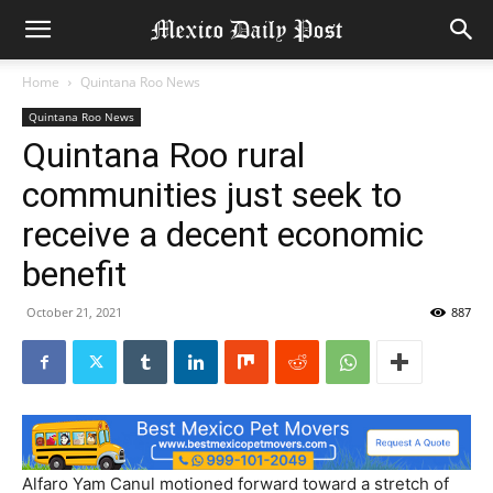
Home
Quintana Roo News
Quintana Roo News
Quintana Roo rural
communities just seek to
receive a decent economic
benefit
October 21, 2021
887
Alfaro Yam Canul motioned forward toward a stretch of