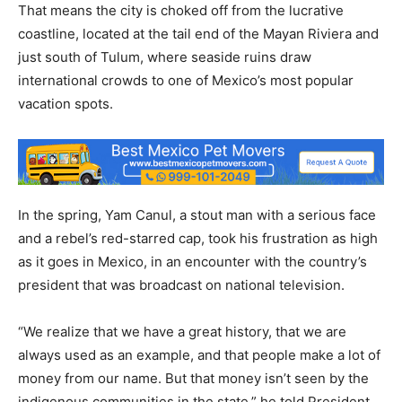
That means the city is choked off from the lucrative
coastline, located at the tail end of the Mayan Riviera and
just south of Tulum, where seaside ruins draw
international crowds to one of Mexico’s most popular
vacation spots.
In the spring, Yam Canul, a stout man with a serious face
and a rebel’s red-starred cap, took his frustration as high
as it goes in Mexico, in an encounter with the country’s
president that was broadcast on national television.
“We realize that we have a great history, that we are
always used as an example, and that people make a lot of
money from our name. But that money isn’t seen by the
indigenous communities in the state,” he told President