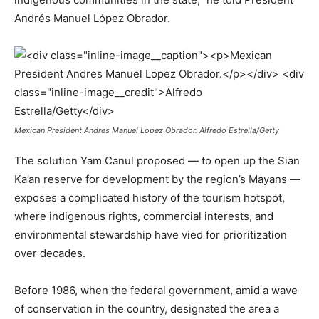
Andrés Manuel López Obrador.
Mexican President Andres Manuel Lopez Obrador. Alfredo Estrella/Getty
The solution Yam Canul proposed — to open up the Sian
Ka’an reserve for development by the region’s Mayans —
exposes a complicated history of the tourism hotspot,
where indigenous rights, commercial interests, and
environmental stewardship have vied for prioritization
over decades.
Before 1986, when the federal government, amid a wave
of conservation in the country, designated the area a