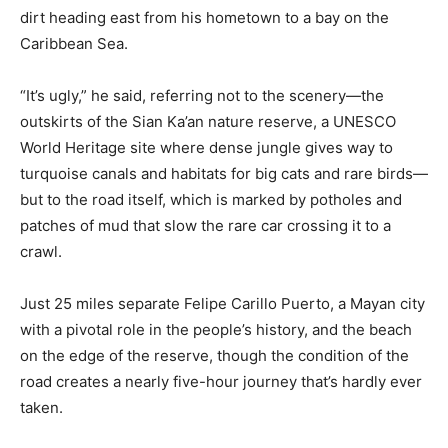
dirt heading east from his hometown to a bay on the
Caribbean Sea.
“It’s ugly,” he said, referring not to the scenery—the
outskirts of the Sian Ka’an nature reserve, a UNESCO
World Heritage site where dense jungle gives way to
turquoise canals and habitats for big cats and rare birds—
but to the road itself, which is marked by potholes and
patches of mud that slow the rare car crossing it to a
crawl.
Just 25 miles separate Felipe Carillo Puerto, a Mayan city
with a pivotal role in the people’s history, and the beach
on the edge of the reserve, though the condition of the
road creates a nearly five-hour journey that’s hardly ever
taken.