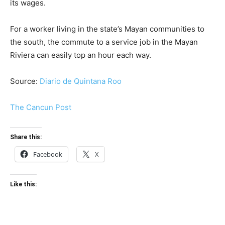
its wages.
For a worker living in the state’s Mayan communities to
the south, the commute to a service job in the Mayan
Riviera can easily top an hour each way.
Source:
Diario de Quintana Roo
The Cancun Post
Share this:
Facebook
X
Like this: