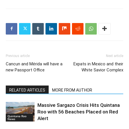
Previous article
Next article
Cancun and Mérida will have a
Expats in Mexico and their
new Passport Office
White Savior Complex
RELATED ARTICLES
MORE FROM AUTHOR
Massive Sargazo Crisis Hits Quintana
Roo with 56 Beaches Placed on Red
Quintana Roo
Alert
News