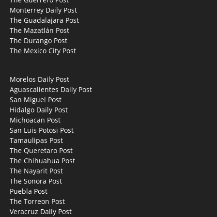
Monterrey Daily Post
The Guadalajara Post
The Mazatlán Post
The Durango Post
The Mexico City Post
Morelos Daily Post
Aguascalientes Daily Post
San Miguel Post
Hidalgo Daily Post
Michoacan Post
San Luis Potosi Post
Tamaulipas Post
The Queretaro Post
The Chihuahua Post
The Nayarit Post
The Sonora Post
Puebla Post
The Torreon Post
Veracruz Daily Post