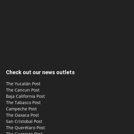
Check out our news outlets
The Yucatán Post
The Cancun Post
Baja California Post
The Tabasco Post
Campeche Post
The Oaxaca Post
San Cristobal Post
The Querétaro Post
The Guerrero Post