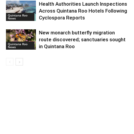
Health Authorities Launch Inspections
Across Quintana Roo Hotels Following
Quintana Roo
Cyclospora Reports
News
New monarch butterfly migration
route discovered; sanctuaries sought
Quintana Roo
in Quintana Roo
News