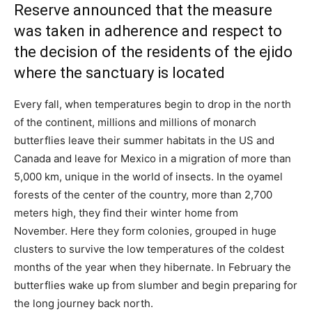
Reserve announced that the measure
was taken in adherence and respect to
the decision of the residents of the ejido
where the sanctuary is located
Every fall, when temperatures begin to drop in the north
of the continent, millions and millions of monarch
butterflies leave their summer habitats in the US and
Canada and leave for Mexico in a migration of more than
5,000 km, unique in the world of insects. In the oyamel
forests of the center of the country, more than 2,700
meters high, they find their winter home from
November. Here they form colonies, grouped in huge
clusters to survive the low temperatures of the coldest
months of the year when they hibernate. In February the
butterflies wake up from slumber and begin preparing for
the long journey back north.