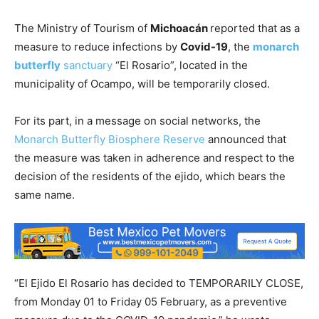
The Ministry of Tourism of
Michoacán
reported that as a
measure to reduce infections by
Covid-19
, the
monarch
butterfly
sanctuary
“El Rosario”, located in the
municipality of Ocampo, will be temporarily closed.
For its part, in a message on social networks, the
Monarch Butterfly Biosphere Reserve
announced that
the measure was taken in adherence and respect to the
decision of the residents of the ejido, which bears the
same name.
“El Ejido El Rosario has decided to TEMPORARILY CLOSE,
from Monday 01 to Friday 05 February, as a preventive