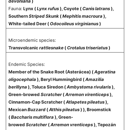
devoniana
)
Fauna:
Lynx (
Lynx rufus
), Coyote (
Canis latrans
),
Southern
Striped Skunk
(
Mephitis macroura
),
White-tailed Deer (
Odocoileus virginianus
)
Microendemic species:
Transvolcanic
rattlesnake
(
Crotalus triseriatus
)
Endemic Species:
Member of the Snake Root (Asterácea) (
Ageratina
oligocephala
), Beryl Hummingbird (
Amazilia
berillyna
), Toluca Siredon (
Ambystoma rivularis
),
Green-browed
Scratcher
(
Arremon virenticeps
),
Cinnamon-Cap Scratcher (
Atlapetes pileatus
),
Mexican
Buzzard
(
Atthis
pileatus
) ), Broomstick
(
Baccharis multiflora
), Green-
browed
Scratcher
(
Arremon vrenticeps
), Tepozán