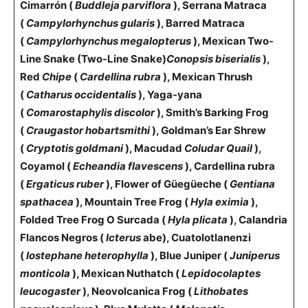
Cimarrón (
Buddleja parviflora
), Serrana Matraca
(
Campylorhynchus gularis
), Barred Matraca
(
Campylorhynchus megalopterus
), Mexican Two-
Line Snake (Two-Line Snake)
Conopsis biserialis
),
Red
Chipe
(
Cardellina rubra
), Mexican Thrush
(
Catharus occidentalis
), Yaga-yana
(
Comarostaphylis discolor
), Smith’s Barking Frog
(
Craugastor hobartsmithi
), Goldman’s Ear Shrew
(
Cryptotis goldmani
), Macudad
Coludar Quail
),
Coyamol (
Echeandia flavescens
), Cardellina rubra
(
Ergaticus ruber
), Flower of Güegüeche (
Gentiana
spathacea
), Mountain Tree Frog (
Hyla eximia
),
Folded Tree Frog O Surcada (
Hyla plicata
), Calandria
Flancos Negros (
Icterus
abe
), Cuatolotlanenzi
(
Iostephane heterophylla
), Blue Juniper (
Juniperus
monticola
), Mexican Nuthatch (
Lepidocolaptes
leucogaster
), Neovolcanica Frog (
Lithobates