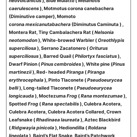
neovolcanicus
), Blue Mulatto (
Melanotis
caerulescens
), Motmotus corona canebachera
(Diminutive camper), Momoto
corona
mexicanutabachera
(Diminutus Caminuta ) ,
Montera Rat, Tiny Cambalachera Rat (
Nelsonia
neotomodon
), White-browed Warbler (
Oreothlypis
superciliosa
), Serrano Zacatonero (
Oriturus
superciliosus
), Barred Quail (
Philortyx fasciatus
),
Dwarf Pinion (
Pinus cembroides
), White pine (
Pinus
martinezii
), Red- headed
Piranga
(
Piranga
erythrocephala
), Pinto Tlaconete (
Pseudoeurycea
belli
), Long-tailed Tlaconete (
Pseudoeurycea
longicauda
), Moctezuma
Frog
(
Rana montezumae
),
Spotted
Frog
(
Rana spectabilis
), Culebra Acotera,
Culebra Acotera, Culebra Acotera Collared, Crown
Leafsnake (
Rhadinaea laureata
), Aztec Blackbird
(
Ridgwayia pinicola
), Hediondilla (
Roldana
lineolata
), Baird’s Flat Snake, Baird’s Patchwork