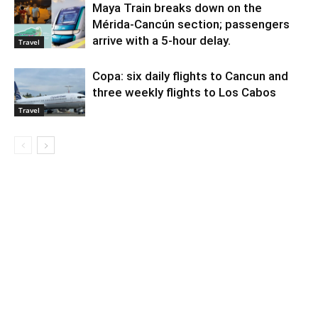
Maya Train breaks down on the
Mérida-Cancún section; passengers
arrive with a 5-hour delay.
Travel
Copa: six daily flights to Cancun and
three weekly flights to Los Cabos
Travel