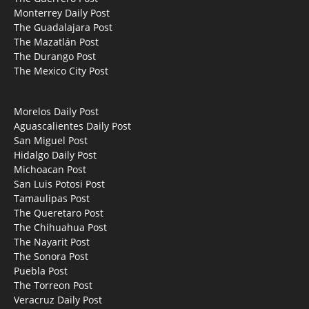
Monterrey Daily Post
The Guadalajara Post
The Mazatlán Post
The Durango Post
The Mexico City Post
Morelos Daily Post
Aguascalientes Daily Post
San Miguel Post
Hidalgo Daily Post
Michoacan Post
San Luis Potosi Post
Tamaulipas Post
The Queretaro Post
The Chihuahua Post
The Nayarit Post
The Sonora Post
Puebla Post
The Torreon Post
Veracruz Daily Post