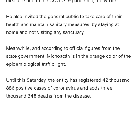
measure due to the COVID-19 pandemic,” he wrote.
He also invited the general public to take care of their
health and maintain sanitary measures, by staying at
home and not visiting any sanctuary.
Meanwhile, and according to official figures from the
state government, Michoacán is in the orange color of the
epidemiological traffic light.
Until this Saturday, the entity has registered 42 thousand
886 positive cases of coronavirus and adds three
thousand 348 deaths from the disease.