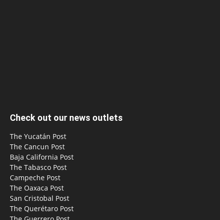
Check out our news outlets
The Yucatán Post
The Cancun Post
Baja California Post
The Tabasco Post
Campeche Post
The Oaxaca Post
San Cristobal Post
The Querétaro Post
The Guerrero Post