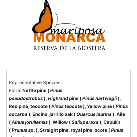
Representative Species:
Flora:
Nettle pine (
Pinus
pseudostrobus
),
Highland
pine (
Pinus hartwegii
),
Red pine, teocote (
Pinus teocote
), Yellow pine (
Pinus
oocarpa
), Encino, jarrillo oak (
Quercus laurina
), Aile
(
Alnus jorullensis
), Willow (
Salixparaxa
), Capulín
(
Prunus sp.
), Straight pine, royal pine, ocote (
Pinus