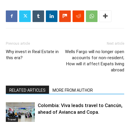
Previous article
Next article
Why invest in Real Estate in
Wells Fargo will no longer open
this era?
accounts for non-resident;
How will it affect Expats living
abroad
RELATED ARTICLES
MORE FROM AUTHOR
Colombia: Viva leads travel to Cancún,
ahead of Avianca and Copa.
Travel