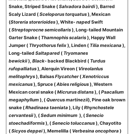
Snake, Striped Snake (
Salvadora bairdi
), Barred
Scaly Lizard (
Sceloporus torquatus
), Mexican
(
Storeria storerioides
), White-
naped
Swift
(
Streptoprocne semicollaris
), Long-tailed Mountain
Garter Snake (
Thamnophis scalaris
), Happy Wall
Jumper (
Thryothorus felix
), Linden (
Tilia mexicana
),
Long-tailed
Saltapared
(
Tryomanes
bewickii
),
Black-
backed Blackbird (
Turdus
rufopalliatus
), Alerquin Vireon (
VireolanIus
melitophrys
), Balsas
Flycatcher
(
Xenotriccus
mexicanus
), Spruce (
Abies religious
), Western
Mexican coral snake (
Micrurus distans
), (
Psacalium
megaphyllum
), (
Quercus martinezii
), Pine oak brown
snake (
Rhadinaea taeniata
), Lily (
Rhynchostele
cervantesii
), (
Sedum minimum
), (
Senecio
stoechadiformis
), (
Senecio toluccanus
), Chayotito
(
Sicyos deppei
), Memelilla (
Verbesina oncophora
)