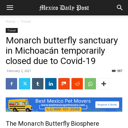
Home
Travel
Travel
Monarch butterfly sanctuary
in Michoacán temporarily
closed due to Covid-19
February 2, 2021
987
The Monarch Butterfly Biosphere