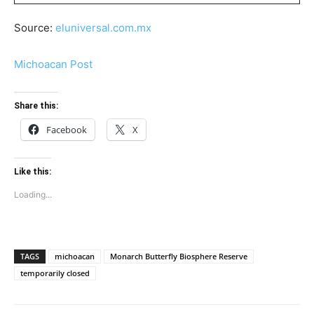
Source:
eluniversal.com.mx
Michoacan Post
Share this:
Facebook
X
Like this:
Loading...
TAGS
michoacan
Monarch Butterfly Biosphere Reserve
temporarily closed