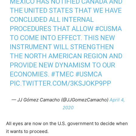
MEXICO HAS NOTIFIED CANADA AND
THE UNITED STATES THAT WE HAVE
CONCLUDED ALL INTERNAL
PROCEDURES THAT ALLOW
#CUSMA
TO COME INTO EFFECT. THIS NEW
INSTRUMENT WILL STRENGTHEN
THE NORTH AMERICAN REGION AND
PROVIDE NEW DYNAMISM TO OUR
ECONOMIES.
#TMEC
#USMCA
PIC.TWITTER.COM/3KSJOKP9PP
— JJ Gómez Camacho (@JJGomezCamacho)
April 4,
2020
All eyes are now on the U.S. government to decide when
it wants to proceed.