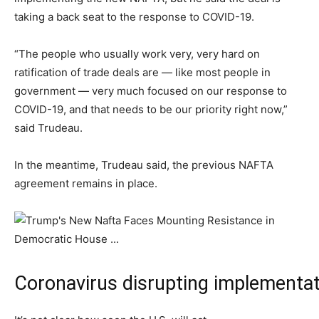
taking a back seat to the response to COVID-19.
“The people who usually work very, very hard on
ratification of trade deals are — like most people in
government — very much focused on our response to
COVID-19, and that needs to be our priority right now,”
said Trudeau.
In the meantime, Trudeau said, the previous NAFTA
agreement remains in place.
Coronavirus disrupting implementa