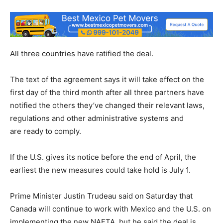
All three countries have ratified the deal.
The text of the agreement says it will take effect on the
first day of the third month after all three partners have
notified the others they’ve changed their relevant laws,
regulations and other administrative systems and
are ready to comply.
If the U.S. gives its notice before the end of April, the
earliest the new measures could take hold is July 1.
Prime Minister Justin Trudeau said on Saturday that
Canada will continue to work with Mexico and the U.S. on
implementing the new NAFTA, but he said the deal is