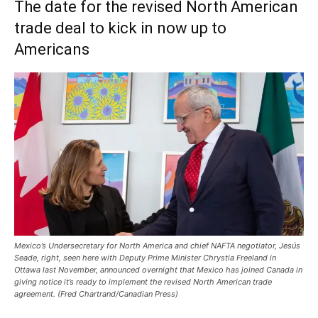
The date for the revised North American
trade deal to kick in now up to
Americans
Mexico’s Undersecretary for North America and chief NAFTA negotiator, Jesús
Seade, right, seen here with Deputy Prime Minister Chrystia Freeland in
Ottawa last November, announced overnight that Mexico has joined Canada in
giving notice it’s ready to implement the revised North American trade
agreement. (Fred Chartrand/Canadian Press)