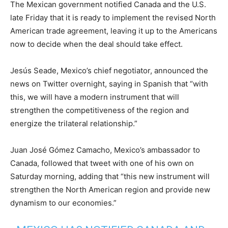
The Mexican government notified Canada and the U.S.
late Friday that it is ready to implement the revised North
American trade agreement, leaving it up to the Americans
now to decide when the deal should take effect.
Jesús Seade, Mexico’s chief negotiator, announced the
news on Twitter overnight, saying in Spanish that “with
this, we will have a modern instrument that will
strengthen the competitiveness of the region and
energize the trilateral relationship.”
Juan José Gómez Camacho, Mexico’s ambassador to
Canada, followed that tweet with one of his own on
Saturday morning, adding that “this new instrument will
strengthen the North American region and provide new
dynamism to our economies.”