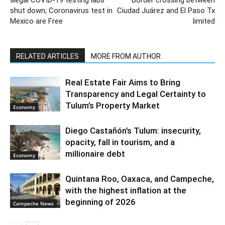
shut down; Coronavirus test in
Ciudad Juárez and El Paso Tx
Mexico are Free
limited
RELATED ARTICLES
MORE FROM AUTHOR
Real Estate Fair Aims to Bring
Transparency and Legal Certainty to
Tulum’s Property Market
Economy
Diego Castañón’s Tulum: insecurity,
opacity, fall in tourism, and a
millionaire debt
Economy
Quintana Roo, Oaxaca, and Campeche,
with the highest inflation at the
beginning of 2026
Campeche News