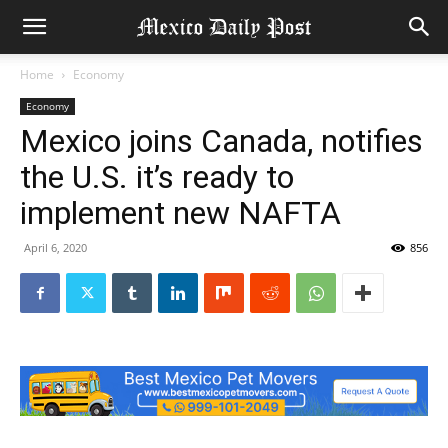
Home
Economy
Economy
Mexico joins Canada, notifies
the U.S. it’s ready to
implement new NAFTA
April 6, 2020
856