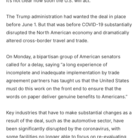
It’s not clear how soon the U.S. will act.
The Trump administration had wanted the deal in place
before June 1. But that was before COVID-19 substantially
disrupted the North American economy and dramatically
altered cross-border travel and trade.
On Monday, a bipartisan group of American senators
called for a delay, saying “a long experience of
incomplete and inadequate implementation by trade
agreement partners has taught us that the United States
must do this work on the front end to ensure that the
words on paper deliver genuine benefits to Americans.”
Key industries that have to make substantial changes as a
result of the deal, such as the automotive sector, have
been significantly disrupted by the coronavirus, with
some facilities no longer able to focus on re-evaluating