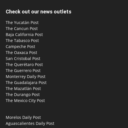
Check out our news outlets
The Yucatán Post
The Cancun Post
Baja California Post
The Tabasco Post
Campeche Post
The Oaxaca Post
San Cristobal Post
The Querétaro Post
The Guerrero Post
Monterrey Daily Post
The Guadalajara Post
The Mazatlán Post
The Durango Post
The Mexico City Post
Morelos Daily Post
Aguascalientes Daily Post