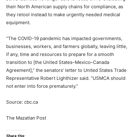
their North American supply chains for compliance, as
they retool instead to make urgently needed medical
equipment.
“The COVID-19 pandemic has impacted governments,
businesses, workers, and farmers globally, leaving little,
if any, time and resources to prepare for a smooth
transition to [the United States–Mexico–Canada
Agreement],” the senators’ letter to United States Trade
Representative Robert Lighthizer said. “USMCA should
not enter into force prematurely.”
Source: cbc.ca
The Mazatlan Post
Share this: