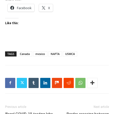
Facebook
X
Like this:
TAGS
Canada
mexico
NAFTA
USMCA
Previous article
Next article
Illegal COVID-19 testing labs
Border crossing between