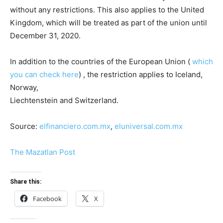
without any restrictions. This also applies to the United
Kingdom, which will be treated as part of the union until
December 31, 2020.
In addition to the countries of the European Union (
which
you can check here
) , the restriction applies to Iceland,
Norway,
Liechtenstein and Switzerland.
Source:
elfinanciero.com.mx
,
eluniversal.com.mx
The Mazatlan Post
Share this:
Facebook
X