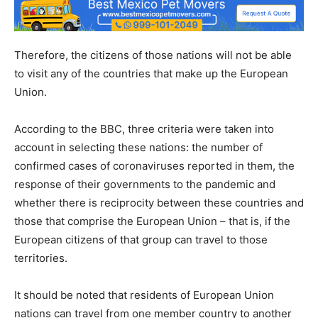
Therefore, the citizens of those nations will not be able
to visit any of the countries that make up the European
Union.
According to the BBC, three criteria were taken into
account in selecting these nations: the number of
confirmed cases of coronaviruses reported in them, the
response of their governments to the pandemic and
whether there is reciprocity between these countries and
those that comprise the European Union – that is, if the
European citizens of that group can travel to those
territories.
It should be noted that residents of European Union
nations can travel from one member country to another