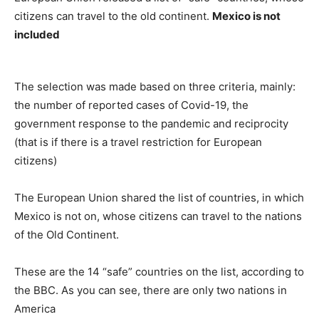
citizens can travel to the old continent.
Mexico is not
included
The selection was made based on three criteria, mainly:
the number of reported cases of Covid-19, the
government response to the pandemic and reciprocity
(that is if there is a travel restriction for European
citizens)
The European Union shared the list of countries, in which
Mexico is not on, whose citizens can travel to the nations
of the Old Continent.
These are the 14 “safe” countries on the list, according to
the BBC. As you can see, there are only two nations in
America