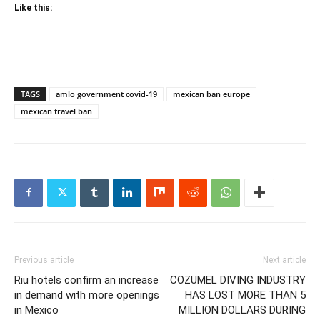
Like this:
TAGS
amlo government covid-19
mexican ban europe
mexican travel ban
Previous article
Next article
Riu hotels confirm an increase
COZUMEL DIVING INDUSTRY
in demand with more openings
HAS LOST MORE THAN 5
in Mexico
MILLION DOLLARS DURING