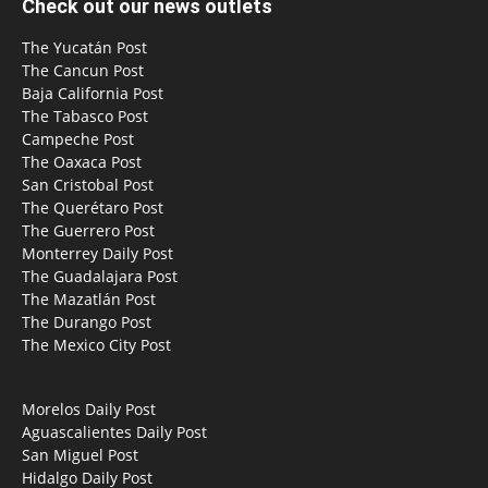
Check out our news outlets
The Yucatán Post
The Cancun Post
Baja California Post
The Tabasco Post
Campeche Post
The Oaxaca Post
San Cristobal Post
The Querétaro Post
The Guerrero Post
Monterrey Daily Post
The Guadalajara Post
The Mazatlán Post
The Durango Post
The Mexico City Post
Morelos Daily Post
Aguascalientes Daily Post
San Miguel Post
Hidalgo Daily Post