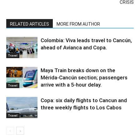
CRISIS
RELATED ARTICLES
MORE FROM AUTHOR
Colombia: Viva leads travel to Cancún,
ahead of Avianca and Copa.
Travel
Maya Train breaks down on the
Mérida-Cancún section; passengers
arrive with a 5-hour delay.
Travel
Copa: six daily flights to Cancun and
three weekly flights to Los Cabos
Travel