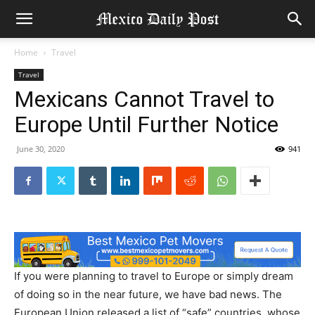
Home
Travel
Travel
Mexicans Cannot Travel to
Europe Until Further Notice
June 30, 2020
941
If you were planning to travel to Europe or simply dream
of doing so in the near future, we have bad news. The
European Union released a list of “safe” countries, whose