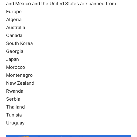
and Mexico and the United States are banned from
Europe
Algeria
Australia
Canada
South Korea
Georgia
Japan
Morocco
Montenegro
New Zealand
Rwanda
Serbia
Thailand
Tunisia
Uruguay