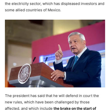
the electricity sector, which has displeased investors and
some allied countries of Mexico.
The president has said that he will defend in court the
new rules, which have been challenged by those
affected, and which include
the brake on the start of