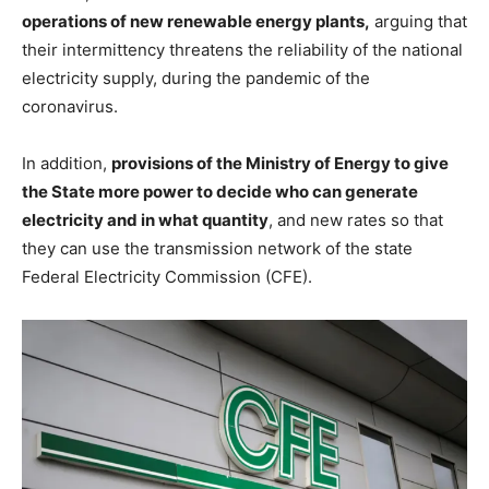
operations of new renewable energy plants,
arguing that
their intermittency threatens the reliability of the national
electricity supply, during the pandemic of the
coronavirus.
In addition,
provisions of the Ministry of Energy to give
the State more power to decide who can generate
electricity and in what quantity
, and new rates so that
they can use the transmission network of the state
Federal Electricity Commission (CFE).