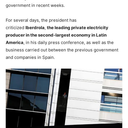
government in recent weeks.
For several days, the president has
criticized
Iberdrola
,
the leading private electricity
producer in the second-largest economy in Latin
America
, in his daily press conference, as well as the
business carried out between the previous government
and companies in Spain.