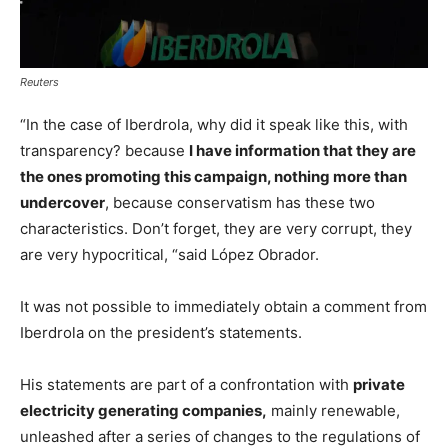
Reuters
“In the case of Iberdrola, why did it speak like this, with
transparency? because
I have information that they are
the ones promoting this campaign, nothing more than
undercover
, because conservatism has these two
characteristics. Don’t forget, they are very corrupt, they
are very hypocritical, “said López Obrador.
It was not possible to immediately obtain a comment from
Iberdrola on the president’s statements.
His statements are part of a confrontation with
private
electricity generating companies,
mainly renewable,
unleashed after a series of changes to the regulations of