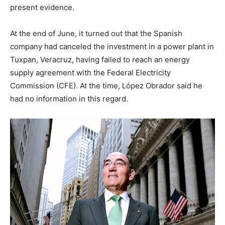
present evidence.
At the end of June, it turned out that the Spanish
company had canceled the investment in a power plant in
Tuxpan, Veracruz, having failed to reach an energy
supply agreement with the Federal Electricity
Commission (CFE). At the time, López Obrador said he
had no information in this regard.