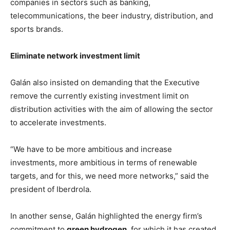
companies in sectors such as banking,
telecommunications, the beer industry, distribution, and
sports brands.
Eliminate network investment limit
Galán also insisted on demanding that the Executive
remove the currently existing investment limit on
distribution activities with the aim of allowing the sector
to accelerate investments.
“We have to be more ambitious and increase
investments, more ambitious in terms of renewable
targets, and for this, we need more networks,” said the
president of Iberdrola.
In another sense, Galán highlighted the energy firm’s
commitment to
green hydrogen
, for which it has created