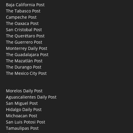
Baja California Post
The Tabasco Post
Campeche Post
The Oaxaca Post
San Cristobal Post
The Querétaro Post
The Guerrero Post
Monterrey Daily Post
The Guadalajara Post
The Mazatlán Post
The Durango Post
The Mexico City Post
Morelos Daily Post
Aguascalientes Daily Post
San Miguel Post
Hidalgo Daily Post
Michoacan Post
San Luis Potosi Post
Tamaulipas Post