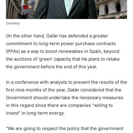
Courtesy
On the other hand, Galán has defended a greater
commitment to long-term power purchase contracts
(PPAs) as a way to boost renewables in Spain, beyond
the auctions of ‘green’ capacity that He plans to retake
the government before the end of this year.
In a conference with analysts to present the results of the
first nine months of the year, Galán considered that the
Government should undertake the necessary measures
in this regard since there are companies “willing to
invest” in long-term energy.
“We are going to respect the policy that the government