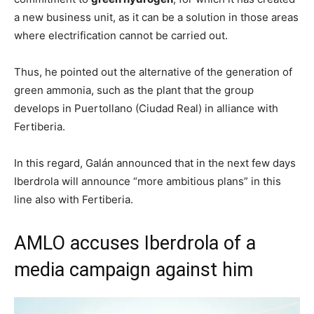
a new business unit, as it can be a solution in those areas
where electrification cannot be carried out.
Thus, he pointed out the alternative of the generation of
green ammonia, such as the plant that the group
develops in Puertollano (Ciudad Real) in alliance with
Fertiberia.
In this regard, Galán announced that in the next few days
Iberdrola will announce “more ambitious plans” in this
line also with Fertiberia.
AMLO accuses Iberdrola of a
media campaign against him