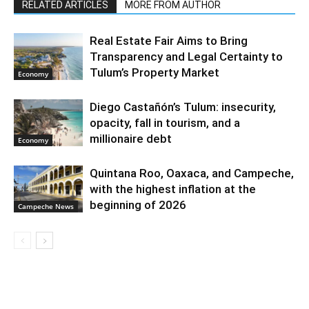
RELATED ARTICLES
MORE FROM AUTHOR
Real Estate Fair Aims to Bring
Transparency and Legal Certainty to
Tulum’s Property Market
Economy
Diego Castañón’s Tulum: insecurity,
opacity, fall in tourism, and a
millionaire debt
Economy
Quintana Roo, Oaxaca, and Campeche,
with the highest inflation at the
beginning of 2026
Campeche News