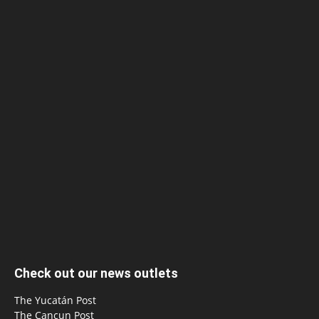
Check out our news outlets
The Yucatán Post
The Cancun Post