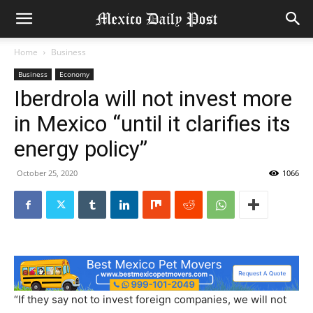
Home
Business
Business
Economy
Iberdrola will not invest more
in Mexico “until it clarifies its
energy policy”
October 25, 2020
1066
“If they say not to invest foreign companies, we will not