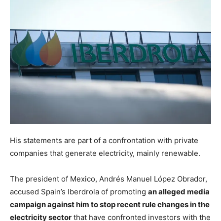
His statements are part of a confrontation with private
companies that generate electricity, mainly renewable.
The president of Mexico, Andrés Manuel López Obrador,
accused Spain’s Iberdrola of promoting
an alleged media
campaign against him to stop recent rule changes in the
electricity sector
that have confronted investors with the