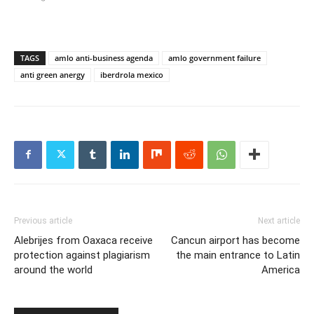
TAGS
amlo anti-business agenda
amlo government failure
anti green anergy
iberdrola mexico
Previous article
Next article
Alebrijes from Oaxaca receive
Cancun airport has become
protection against plagiarism
the main entrance to Latin
around the world
America