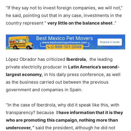
“If they say not to invest foreign companies, we will not,”
he said, pointing out that in any case, investments in the
country represent ”
very little on the balance sheet
.”
López Obrador has criticized
Iberdrola
, the leading
private electricity producer in
Latin America’s second-
largest economy,
in his daily press conference, as well
as the business carried out between the previous
government and companies in Spain.
“In the case of Iberdrola, why did it speak like this, with
transparency? because
I have information that it is they
who are promoting this campaign, nothing more than
undercover, “
said the president, although he did not