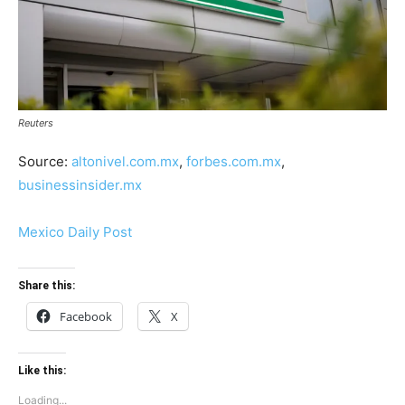
Reuters
Source:
altonivel.com.mx
,
forbes.com.mx
,
businessinsider.mx
Mexico Daily Post
Share this:
Facebook
X
Like this:
Loading...