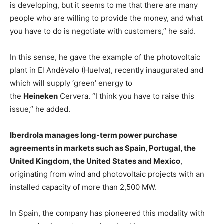
is developing, but it seems to me that there are many
people who are willing to provide the money, and what
you have to do is negotiate with customers,” he said.
In this sense, he gave the example of the photovoltaic
plant in El Andévalo (Huelva), recently inaugurated and
which will supply ‘green’ energy to
the
Heineken
Cervera. “I think you have to raise this
issue,” he added.
Iberdrola manages long-term power purchase
agreements in markets such as Spain, Portugal, the
United Kingdom, the United States and Mexico
,
originating from wind and photovoltaic projects with an
installed capacity of more than 2,500 MW.
In Spain, the company has pioneered this modality with