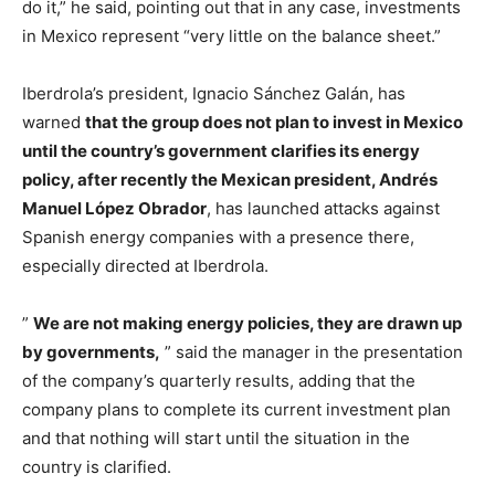
do it,” he said, pointing out that in any case, investments
in Mexico represent “very little on the balance sheet.”
Iberdrola’s president, Ignacio Sánchez Galán, has
warned
that the group does not plan to invest in Mexico
until the country’s government clarifies its energy
policy, after recently the Mexican president, Andrés
Manuel López Obrador
, has launched attacks against
Spanish energy companies with a presence there,
especially directed at Iberdrola.
”
We are not making energy policies, they are drawn up
by governments,
” said the manager in the presentation
of the company’s quarterly results, adding that the
company plans to complete its current investment plan
and that nothing will start until the situation in the
country is clarified.