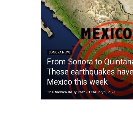
SONORA NEWS
From Sonora to Quintan
These earthquakes have
Mexico this week
The Mexico Daily Post
-
February 9, 2023