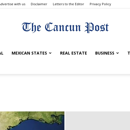
Advertise with us
Disclaimer
Letters to the Editor
Privacy Policy
The
AL
MEXICAN STATES
REAL ESTATE
BUSINESS
T
Cancun
Post