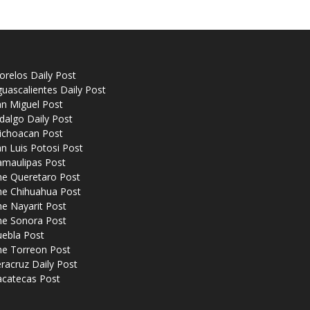
relos Daily Post
uascalientes Daily Post
n Miguel Post
dalgo Daily Post
ichoacan Post
n Luis Potosi Post
amaulipas Post
he Queretaro Post
he Chihuahua Post
e Nayarit Post
he Sonora Post
uebla Post
he Torreon Post
racruz Daily Post
acatecas Post