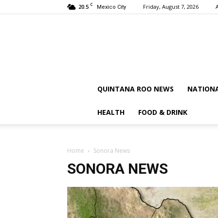
C
20.5
Friday, August 7, 2026
Mexico City
QUINTANA ROO NEWS
NATION
HEALTH
FOOD & DRINK
Home
Sonora News
SONORA NEWS