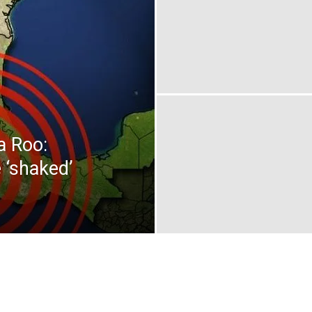
a Roo:
 ‘shaked’