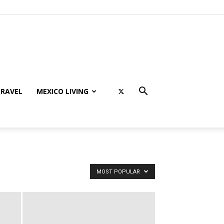
RAVEL
MEXICO LIVING
MOST POPULAR