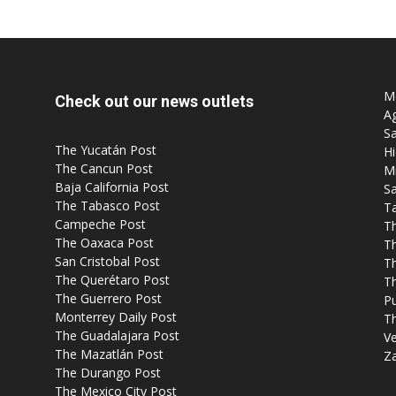
Mo
Check out our news outlets
Ag
Sa
The Yucatán Post
Hi
The Cancun Post
M
Baja California Post
Sa
The Tabasco Post
T
Campeche Post
T
The Oaxaca Post
T
San Cristobal Post
Th
The Querétaro Post
T
The Guerrero Post
P
Monterrey Daily Post
T
The Guadalajara Post
Ve
The Mazatlán Post
Z
The Durango Post
The Mexico City Post