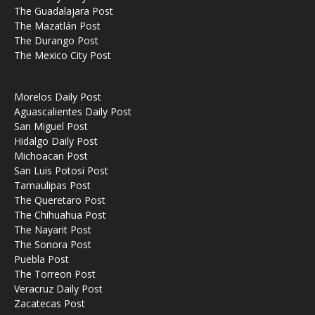
The Guadalajara Post
The Mazatlán Post
The Durango Post
The Mexico City Post
Morelos Daily Post
Aguascalientes Daily Post
San Miguel Post
Hidalgo Daily Post
Michoacan Post
San Luis Potosi Post
Tamaulipas Post
The Queretaro Post
The Chihuahua Post
The Nayarit Post
The Sonora Post
Puebla Post
The Torreon Post
Veracruz Daily Post
Zacatecas Post