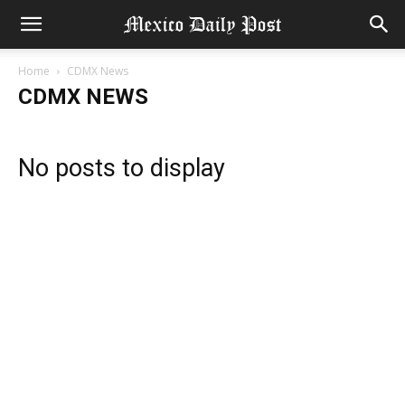
Home
CDMX News
CDMX NEWS
No posts to display