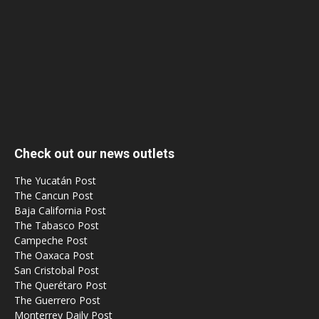
Check out our news outlets
The Yucatán Post
The Cancun Post
Baja California Post
The Tabasco Post
Campeche Post
The Oaxaca Post
San Cristobal Post
The Querétaro Post
The Guerrero Post
Monterrey Daily Post