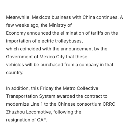
Meanwhile, Mexico’s business with China continues. A
few weeks ago, the Ministry of
Economy announced the elimination of tariffs on the
importation of electric trolleybuses,
which coincided with the announcement by the
Government of Mexico City that these
vehicles will be purchased from a company in that
country.
In addition, this Friday the Metro Collective
Transportation System awarded the contract to
modernize Line 1 to the Chinese consortium CRRC
Zhuzhou Locomotive, following the
resignation of CAF.