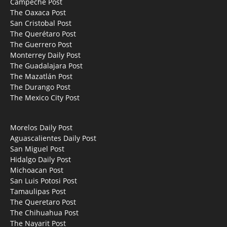
Campeche Post
The Oaxaca Post
San Cristobal Post
The Querétaro Post
The Guerrero Post
Monterrey Daily Post
The Guadalajara Post
The Mazatlán Post
The Durango Post
The Mexico City Post
Morelos Daily Post
Aguascalientes Daily Post
San Miguel Post
Hidalgo Daily Post
Michoacan Post
San Luis Potosi Post
Tamaulipas Post
The Queretaro Post
The Chihuahua Post
The Nayarit Post