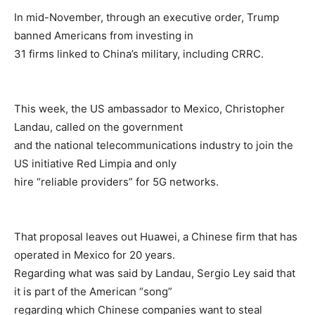
In mid-November, through an executive order, Trump
banned Americans from investing in
31 firms linked to China’s military, including CRRC.
This week, the US ambassador to Mexico, Christopher
Landau, called on the government
and the national telecommunications industry to join the
US initiative Red Limpia and only
hire “reliable providers” for 5G networks.
That proposal leaves out Huawei, a Chinese firm that has
operated in Mexico for 20 years.
Regarding what was said by Landau, Sergio Ley said that
it is part of the American “song”
regarding which Chinese companies want to steal