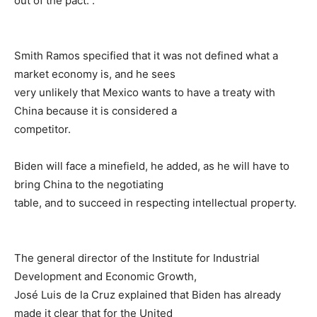
out of the pact. .
Smith Ramos specified that it was not defined what a
market economy is, and he sees
very unlikely that Mexico wants to have a treaty with
China because it is considered a
competitor.
Biden will face a minefield, he added, as he will have to
bring China to the negotiating
table, and to succeed in respecting intellectual property.
The general director of the Institute for Industrial
Development and Economic Growth,
José Luis de la Cruz explained that Biden has already
made it clear that for the United