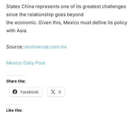
States China represents one of its greatest challenges
since the relationship goes beyond
the economic. Given this, Mexico must define its policy
with Asia.
Source:
eluniversal.com.mx
Mexico Daily Post
Share this:
Facebook
X
Like this: