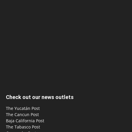
Check out our news outlets
The Yucatán Post
The Cancun Post
Baja California Post
The Tabasco Post