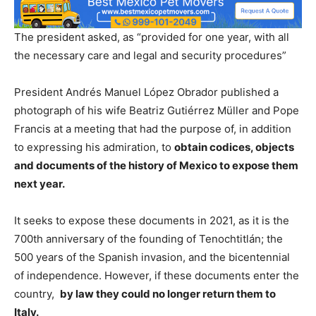
The president asked, as “provided for one year, with all
the necessary care and legal and security procedures”
President Andrés Manuel López Obrador published a
photograph of his wife Beatriz Gutiérrez Müller and Pope
Francis at a meeting that had the purpose of, in addition
to expressing his admiration, to
obtain codices, objects
and documents of the history of Mexico to expose them
next year.
It seeks to expose these documents in 2021, as it is the
700th anniversary of the founding of Tenochtitlán; the
500 years of the Spanish invasion, and the bicentennial
of independence. However, if these documents enter the
country,
by law they could no longer return them to
Italy.