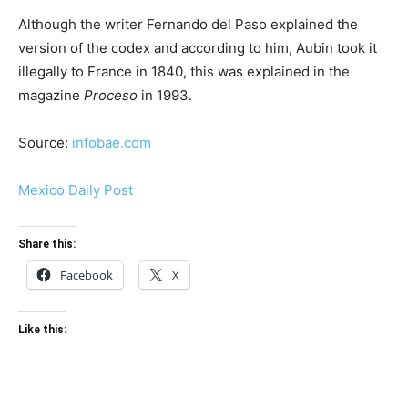
Although the writer Fernando del Paso explained the
version of the codex and according to him, Aubin took it
illegally to France in 1840, this was explained in the
magazine
Proceso
in 1993.
Source:
infobae.com
Mexico Daily Post
Share this:
Facebook
X
Like this: