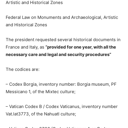
Federal Law on Monuments and Archaeological, Artistic
and Historical Zones
The president requested several historical documents in
France and Italy, as
“provided for one year, with all the
necessary care and legal and security procedures”
The codices are:
– Codex Borgia, inventory number: Borgia museum, PF
Messicano 1, of the Mixtec culture;
– Vatican Codex B / Codex Vaticanus, inventory number
Vat.lat3773, of the Nahuatl culture;