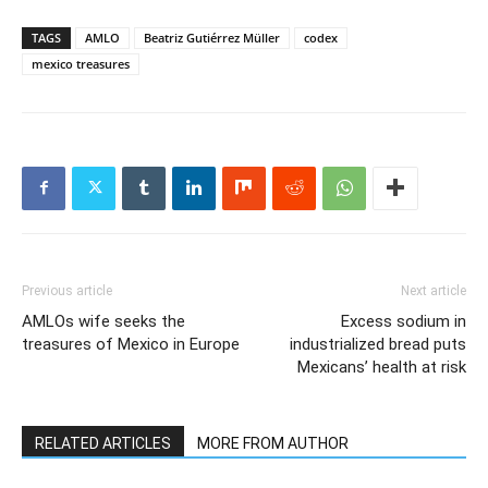
TAGS
AMLO
Beatriz Gutiérrez Müller
codex
mexico treasures
Previous article
Next article
AMLOs wife seeks the
Excess sodium in
treasures of Mexico in Europe
industrialized bread puts
Mexicans’ health at risk
RELATED ARTICLES
MORE FROM AUTHOR