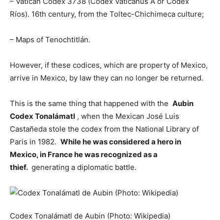
– Vatican Codex 3738 (Codex Vaticanus A or Codex
Ríos). 16th century, from the Toltec-Chichimeca culture;
– Maps of Tenochtitlán.
However, if these codices, which are property of Mexico,
arrive in Mexico, by law they can no longer be returned.
This is the same thing that happened with the
Aubin
Codex Tonalámatl
, when the Mexican José Luis
Castañeda stole the codex from the National Library of
Paris in 1982.
While he was considered a hero in
Mexico, in France he was recognized as a
thief.
generating a diplomatic battle.
Codex Tonalámatl de Aubin (Photo: Wikipedia)