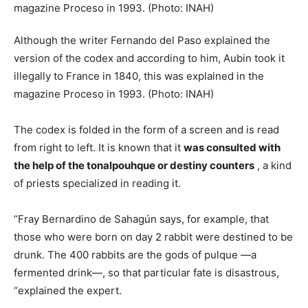
Although the writer Fernando del Paso explained the
version of the codex and according to him, Aubin took it
illegally to France in 1840, this was explained in the
magazine Proceso in 1993. (Photo: INAH)
The codex is folded in the form of a screen and is read
from right to left. It is known that it
was consulted with
the help of the tonalpouhque or destiny counters
, a kind
of priests specialized in reading it.
“Fray Bernardino de Sahagún says, for example, that
those who were born on day 2 rabbit were destined to be
drunk. The 400 rabbits are the gods of pulque —a
fermented drink—, so that particular fate is disastrous,
“explained the expert.