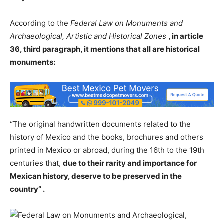
According to the
Federal Law on Monuments and
Archaeological, Artistic and Historical Zones
, in article
36, third paragraph, it mentions that all are historical
monuments:
“The original handwritten documents related to the
history of Mexico and the books, brochures and others
printed in Mexico or abroad, during the 16th to the 19th
centuries that,
due to their rarity and importance for
Mexican history, deserve to be preserved in the
country” .