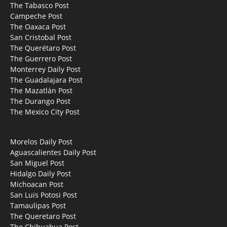
The Tabasco Post
Campeche Post
The Oaxaca Post
San Cristobal Post
The Querétaro Post
The Guerrero Post
Monterrey Daily Post
The Guadalajara Post
The Mazatlán Post
The Durango Post
The Mexico City Post
Morelos Daily Post
Aguascalientes Daily Post
San Miguel Post
Hidalgo Daily Post
Michoacan Post
San Luis Potosi Post
Tamaulipas Post
The Queretaro Post
The Chihuahua Post