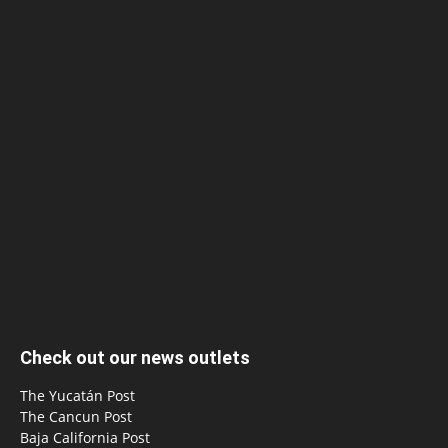
Check out our news outlets
The Yucatán Post
The Cancun Post
Baja California Post