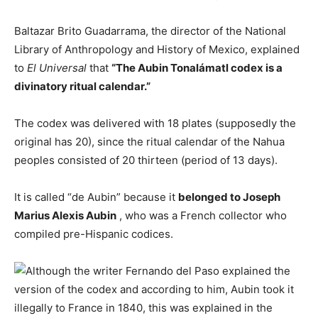
Baltazar Brito Guadarrama, the director of the National
Library of Anthropology and History of Mexico, explained
to
El Universal
that
“The Aubin Tonalámatl codex is a
divinatory ritual calendar.”
The codex was delivered with 18 plates (supposedly the
original has 20), since the ritual calendar of the Nahua
peoples consisted of 20 thirteen (period of 13 days).
It is called “de Aubin” because it
belonged to Joseph
Marius Alexis Aubin
, who was a French collector who
compiled pre-Hispanic codices.