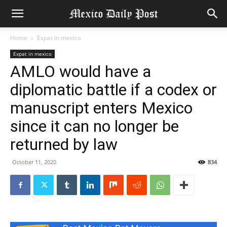
Home
Expat in mexico
Expat in mexico
AMLO would have a
diplomatic battle if a codex or
manuscript enters Mexico
since it can no longer be
returned by law
October 11, 2020
834