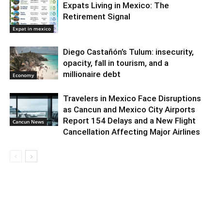
Expats Living in Mexico: The
Retirement Signal
Expat in mexico
Diego Castañón’s Tulum: insecurity,
opacity, fall in tourism, and a
millionaire debt
Economy
Travelers in Mexico Face Disruptions
as Cancun and Mexico City Airports
Report 154 Delays and a New Flight
Cancun News
Cancellation Affecting Major Airlines