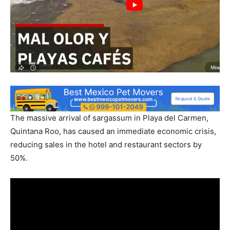
The massive arrival of sargassum in Playa del Carmen,
Quintana Roo, has caused an immediate economic crisis,
reducing sales in the hotel and restaurant sectors by
50%.