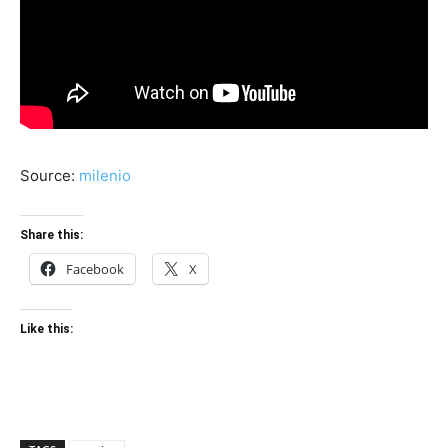
Source:
milenio
Share this:
Facebook
X
Like this: