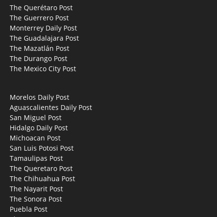
The Querétaro Post
The Guerrero Post
Monterrey Daily Post
The Guadalajara Post
The Mazatlán Post
The Durango Post
The Mexico City Post
Morelos Daily Post
Aguascalientes Daily Post
San Miguel Post
Hidalgo Daily Post
Michoacan Post
San Luis Potosi Post
Tamaulipas Post
The Queretaro Post
The Chihuahua Post
The Nayarit Post
The Sonora Post
Puebla Post