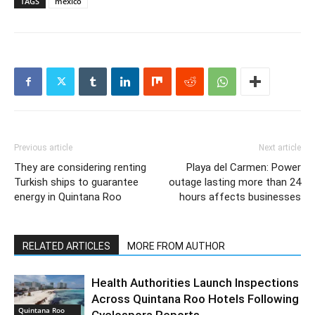
TAGS
mexico
Previous article
Next article
They are considering renting
Playa del Carmen: Power
Turkish ships to guarantee
outage lasting more than 24
energy in Quintana Roo
hours affects businesses
RELATED ARTICLES
MORE FROM AUTHOR
Health Authorities Launch Inspections
Across Quintana Roo Hotels Following
Quintana Roo
Cyclospora Reports