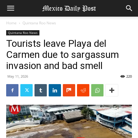
Home
Quintana Roo News
Quintana Roo News
Tourists leave Playa del
Carmen due to sargassum
invasion and bad smell
May 11, 2026
220