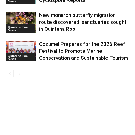
News
New monarch butterfly migration
route discovered; sanctuaries sought
Quintana Roo
in Quintana Roo
News
Cozumel Prepares for the 2026 Reef
Festival to Promote Marine
Quintana Roo
Conservation and Sustainable Tourism
News