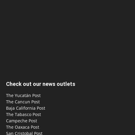
Check out our news outlets
The Yucatán Post
The Cancun Post
Baja California Post
The Tabasco Post
Campeche Post
The Oaxaca Post
San Cristobal Post