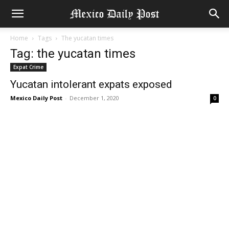
Home
Tags
The yucatan times
Tag: the yucatan times
Expat Crime
Yucatan intolerant expats exposed
Mexico Daily Post
-
December 1, 2020
0