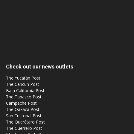
Check out our news outlets
The Yucatán Post
The Cancun Post
Baja California Post
The Tabasco Post
Campeche Post
The Oaxaca Post
San Cristobal Post
The Querétaro Post
The Guerrero Post