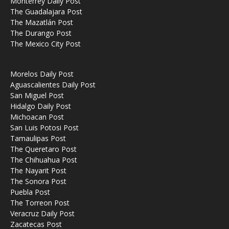
Monterrey Daily Post
The Guadalajara Post
The Mazatlán Post
The Durango Post
The Mexico City Post
Morelos Daily Post
Aguascalientes Daily Post
San Miguel Post
Hidalgo Daily Post
Michoacan Post
San Luis Potosi Post
Tamaulipas Post
The Queretaro Post
The Chihuahua Post
The Nayarit Post
The Sonora Post
Puebla Post
The Torreon Post
Veracruz Daily Post
Zacatecas Post