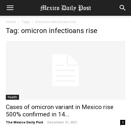
Home
Tags
Omicron infectioans rise
Tag: omicron infectioans rise
Health
Cases of omicron variant in Mexico rise
500% confirmed in 14...
The Mexico Daily Post
-
December 31, 2021
0