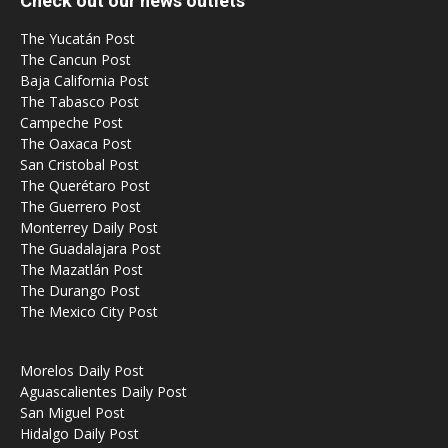
Check out our news outlets
The Yucatán Post
The Cancun Post
Baja California Post
The Tabasco Post
Campeche Post
The Oaxaca Post
San Cristobal Post
The Querétaro Post
The Guerrero Post
Monterrey Daily Post
The Guadalajara Post
The Mazatlán Post
The Durango Post
The Mexico City Post
Morelos Daily Post
Aguascalientes Daily Post
San Miguel Post
Hidalgo Daily Post