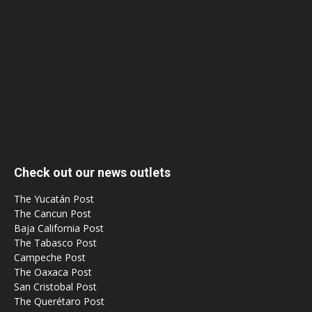
Check out our news outlets
The Yucatán Post
The Cancun Post
Baja California Post
The Tabasco Post
Campeche Post
The Oaxaca Post
San Cristobal Post
The Querétaro Post