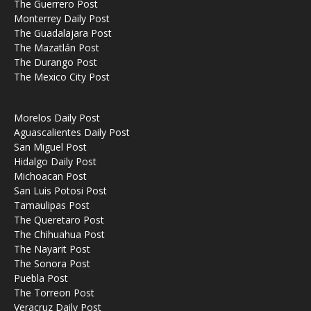
The Guerrero Post
Monterrey Daily Post
The Guadalajara Post
The Mazatlán Post
The Durango Post
The Mexico City Post
Morelos Daily Post
Aguascalientes Daily Post
San Miguel Post
Hidalgo Daily Post
Michoacan Post
San Luis Potosi Post
Tamaulipas Post
The Queretaro Post
The Chihuahua Post
The Nayarit Post
The Sonora Post
Puebla Post
The Torreon Post
Veracruz Daily Post