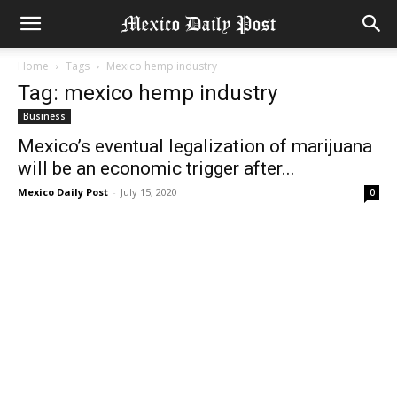
Home
Tags
Mexico hemp industry
Tag: mexico hemp industry
Business
Mexico’s eventual legalization of marijuana
will be an economic trigger after...
Mexico Daily Post
-
July 15, 2020
0