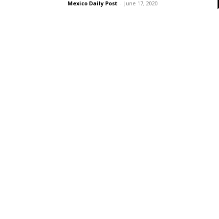
Mexico Daily Post
-
June 17, 2020