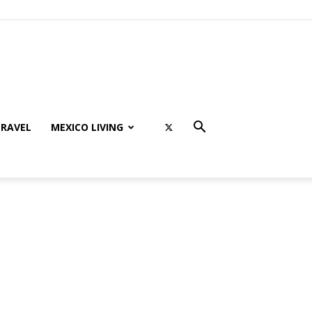
RAVEL
MEXICO LIVING