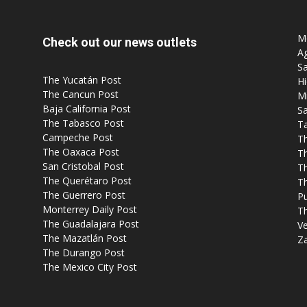
Mo
Check out our news outlets
Ag
Sa
The Yucatán Post
Hi
The Cancun Post
M
Baja California Post
Sa
The Tabasco Post
T
Campeche Post
T
The Oaxaca Post
T
San Cristobal Post
Th
The Querétaro Post
T
The Guerrero Post
P
Monterrey Daily Post
T
The Guadalajara Post
Ve
The Mazatlán Post
Z
The Durango Post
The Mexico City Post