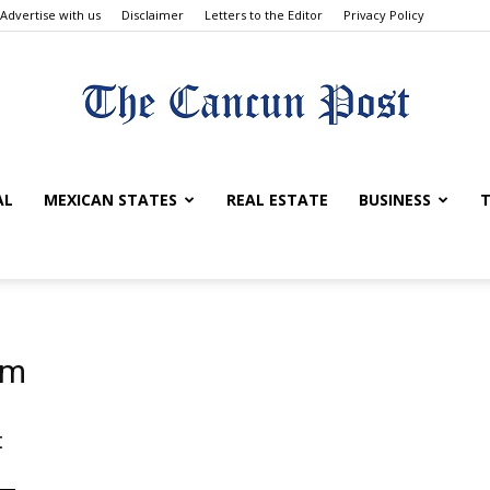
Advertise with us
Disclaimer
Letters to the Editor
Privacy Policy
The
AL
MEXICAN STATES
REAL ESTATE
BUSINESS
T
Cancun
um
t
Post