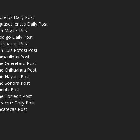
relos Daily Post
uascalientes Daily Post
n Miguel Post
dalgo Daily Post
ichoacan Post
n Luis Potosi Post
amaulipas Post
he Queretaro Post
he Chihuahua Post
e Nayarit Post
he Sonora Post
uebla Post
he Torreon Post
racruz Daily Post
acatecas Post