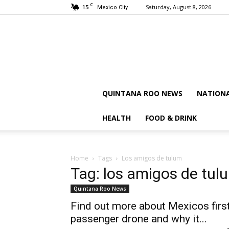
C
15
Saturday, August 8, 2026
Mexico City
QUINTANA ROO NEWS
NATION
HEALTH
FOOD & DRINK
Home
Tags
Los amigos de tulum
Tag: los amigos de tul
Quintana Roo News
Find out more about Mexicos firs
passenger drone and why it...