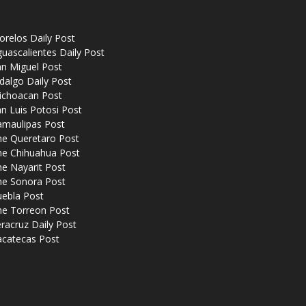
relos Daily Post
uascalientes Daily Post
n Miguel Post
dalgo Daily Post
ichoacan Post
n Luis Potosi Post
amaulipas Post
he Queretaro Post
he Chihuahua Post
e Nayarit Post
he Sonora Post
uebla Post
he Torreon Post
racruz Daily Post
acatecas Post