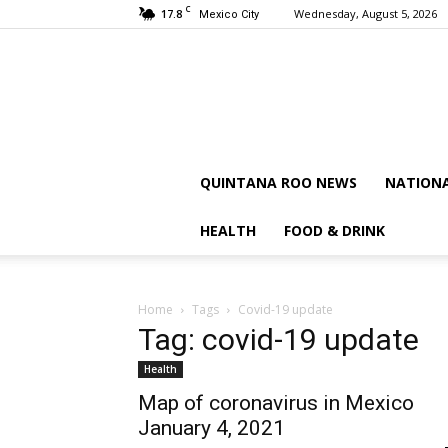
C
17.8
Wednesday, August 5, 2026
Mexico City
QUINTANA ROO NEWS
NATION
HEALTH
FOOD & DRINK
Home
Tags
Covid-19 update
Tag: covid-19 update
Health
Map of coronavirus in Mexico
January 4, 2021