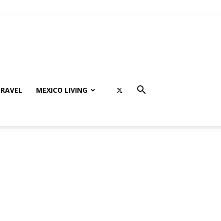
RAVEL
MEXICO LIVING