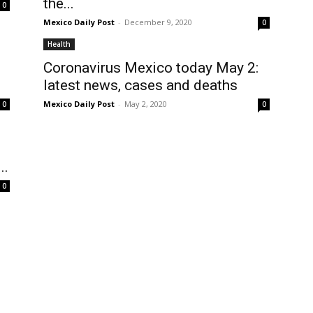
the...
0
Mexico Daily Post
-
December 9, 2020
0
Health
Coronavirus Mexico today May 2:
latest news, cases and deaths
Mexico Daily Post
-
May 2, 2020
0
0
s
..
0