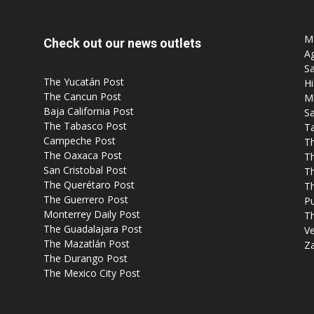
Mo
Check out our news outlets
Ag
Sa
The Yucatán Post
Hi
The Cancun Post
M
Baja California Post
Sa
The Tabasco Post
T
Campeche Post
T
The Oaxaca Post
T
San Cristobal Post
Th
The Querétaro Post
T
The Guerrero Post
P
Monterrey Daily Post
T
The Guadalajara Post
Ve
The Mazatlán Post
Z
The Durango Post
The Mexico City Post