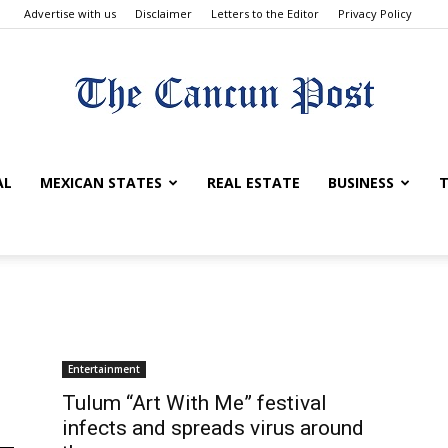
Advertise with us
Disclaimer
Letters to the Editor
Privacy Policy
The
AL
MEXICAN STATES
REAL ESTATE
BUSINESS
T
Cancun
Entertainment
Tulum “Art With Me” festival
infects and spreads virus around
Post