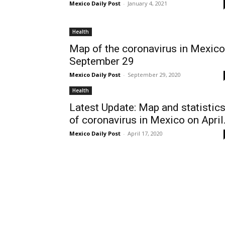
Mexico Daily Post
-
January 4, 2021
Health
Map of the coronavirus in Mexico
September 29
Mexico Daily Post
-
September 29, 2020
Health
Latest Update: Map and statistic
of coronavirus in Mexico on April.
Mexico Daily Post
-
April 17, 2020