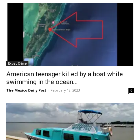
Expat Crime
American teenager killed by a boat while
swimming in the ocean...
The Mexico Daily Post
-
February 18, 2023
0