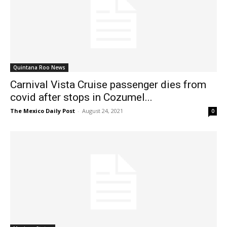
Quintana Roo News
Carnival Vista Cruise passenger dies from
covid after stops in Cozumel...
The Mexico Daily Post
-
August 24, 2021
0