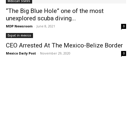
Mexican States
“The Big Blue Hole” one of the most
unexplored scuba diving...
MDP Newsroom
-
June 8, 2021
0
Expat in mexico
CEO Arrested At The Mexico-Belize Border
Mexico Daily Post
-
November 29, 2020
0