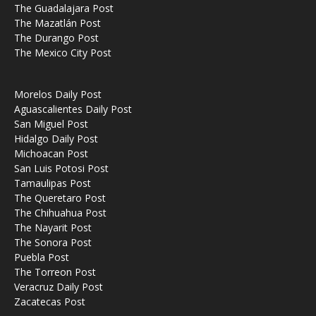
The Guadalajara Post
The Mazatlán Post
The Durango Post
The Mexico City Post
Morelos Daily Post
Aguascalientes Daily Post
San Miguel Post
Hidalgo Daily Post
Michoacan Post
San Luis Potosi Post
Tamaulipas Post
The Queretaro Post
The Chihuahua Post
The Nayarit Post
The Sonora Post
Puebla Post
The Torreon Post
Veracruz Daily Post
Zacatecas Post