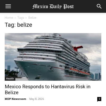
Home
Tags
Belize
Tag: belize
Health
Mexico Responds to Hantavirus Risk in
Belize
MDP Newsroom
-
May 8, 2026
0