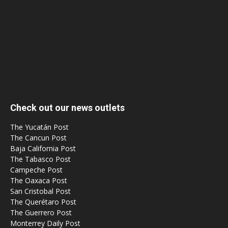
Check out our news outlets
The Yucatán Post
The Cancun Post
Baja California Post
The Tabasco Post
Campeche Post
The Oaxaca Post
San Cristobal Post
The Querétaro Post
The Guerrero Post
Monterrey Daily Post