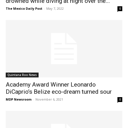
drowned while diving at night over the...
The Mexico Daily Post
-
May 7, 2022
0
Quintana Roo News
Academy Award Winner Leonardo
DiCaprio’s Belize eco-dream turned sour
MDP Newsroom
-
November 6, 2021
0