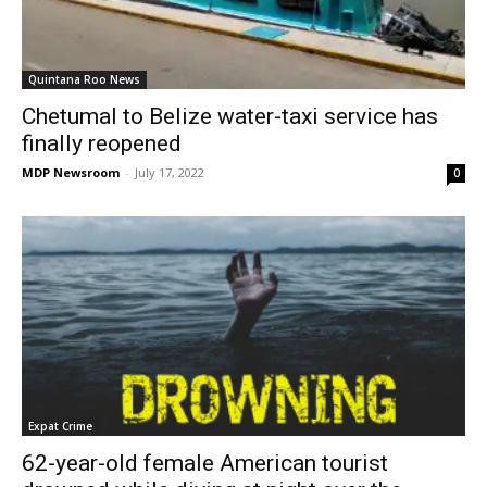
Quintana Roo News
Chetumal to Belize water-taxi service has
finally reopened
MDP Newsroom
-
July 17, 2022
0
Expat Crime
62-year-old female American tourist