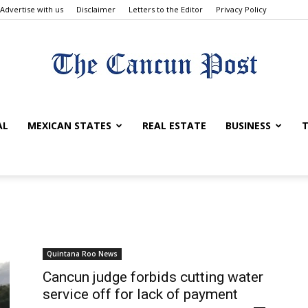
Advertise with us
Disclaimer
Letters to the Editor
Privacy Policy
The
AL
MEXICAN STATES
REAL ESTATE
BUSINESS
T
Cancun
Quintana Roo News
Cancun judge forbids cutting water
service off for lack of payment
Post