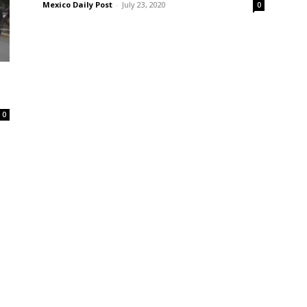
Mexico Daily Post
-
July 23, 2020
0
0