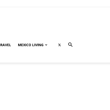
RAVEL
MEXICO LIVING