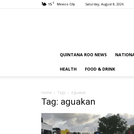
C
15
Saturday, August 8, 2026
Mexico City
QUINTANA ROO NEWS
NATION
HEALTH
FOOD & DRINK
Home
Tags
Aguakan
Tag: aguakan