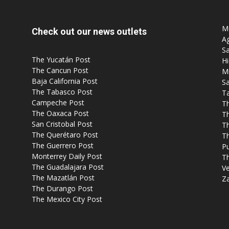
Mo
Check out our news outlets
Ag
Sa
The Yucatán Post
Hi
The Cancun Post
M
Baja California Post
Sa
The Tabasco Post
T
Campeche Post
T
The Oaxaca Post
T
San Cristobal Post
Th
The Querétaro Post
T
The Guerrero Post
P
Monterrey Daily Post
T
The Guadalajara Post
Ve
The Mazatlán Post
Z
The Durango Post
The Mexico City Post