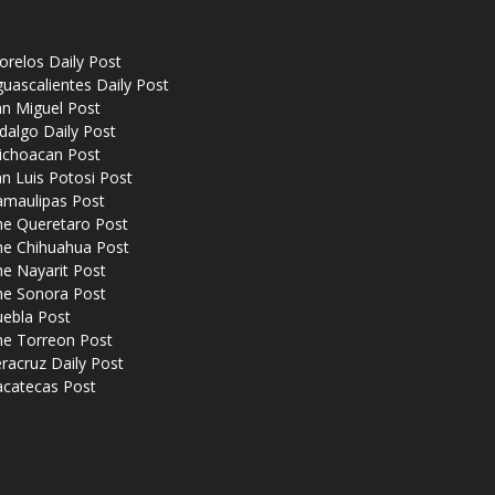
relos Daily Post
uascalientes Daily Post
n Miguel Post
dalgo Daily Post
ichoacan Post
n Luis Potosi Post
amaulipas Post
he Queretaro Post
he Chihuahua Post
e Nayarit Post
he Sonora Post
uebla Post
he Torreon Post
racruz Daily Post
acatecas Post