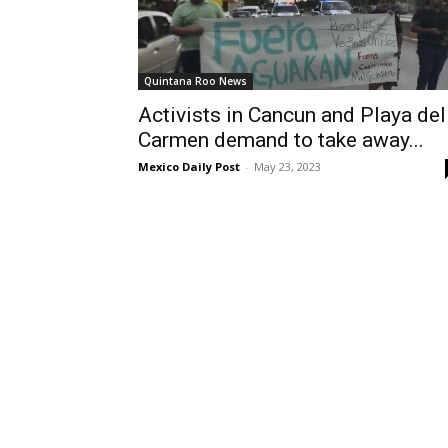
Quintana Roo News
Activists in Cancun and Playa del
Carmen demand to take away...
Mexico Daily Post
-
May 23, 2023