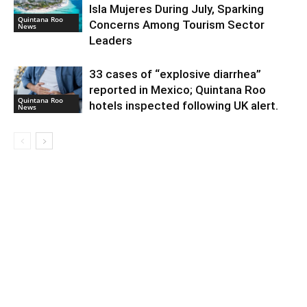
Isla Mujeres During July, Sparking
Quintana Roo
Concerns Among Tourism Sector
News
Leaders
33 cases of “explosive diarrhea”
reported in Mexico; Quintana Roo
Quintana Roo
hotels inspected following UK alert.
News