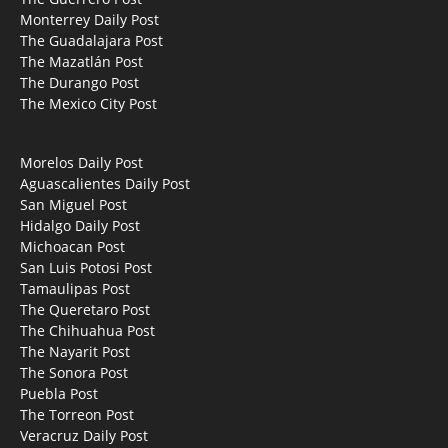
Monterrey Daily Post
The Guadalajara Post
The Mazatlán Post
The Durango Post
The Mexico City Post
Morelos Daily Post
Aguascalientes Daily Post
San Miguel Post
Hidalgo Daily Post
Michoacan Post
San Luis Potosi Post
Tamaulipas Post
The Queretaro Post
The Chihuahua Post
The Nayarit Post
The Sonora Post
Puebla Post
The Torreon Post
Veracruz Daily Post