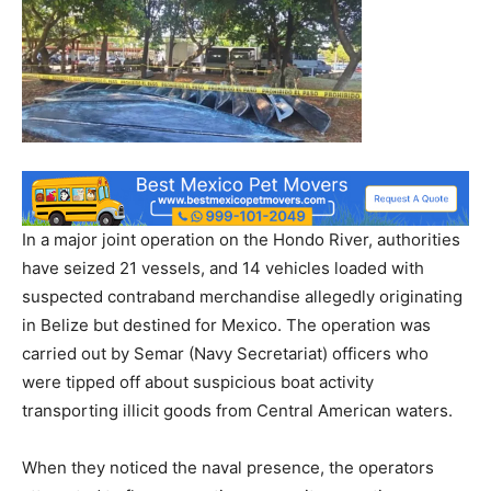
In a major joint operation on the Hondo River, authorities
have seized 21 vessels, and 14 vehicles loaded with
suspected contraband merchandise allegedly originating
in Belize but destined for Mexico. The operation was
carried out by Semar (Navy Secretariat) officers who
were tipped off about suspicious boat activity
transporting illicit goods from Central American waters.
When they noticed the naval presence, the operators