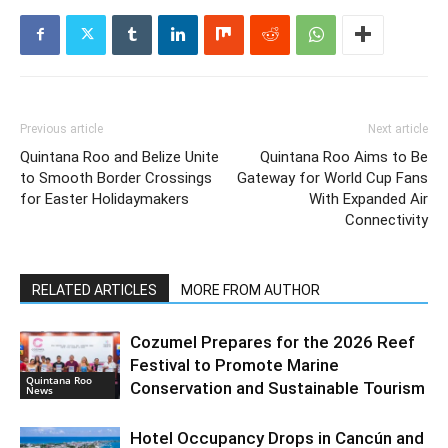
Previous article
Next article
Quintana Roo and Belize Unite
Quintana Roo Aims to Be
to Smooth Border Crossings
Gateway for World Cup Fans
for Easter Holidaymakers
With Expanded Air
Connectivity
RELATED ARTICLES
MORE FROM AUTHOR
Cozumel Prepares for the 2026 Reef
Festival to Promote Marine
Quintana Roo
Conservation and Sustainable Tourism
News
Hotel Occupancy Drops in Cancún and