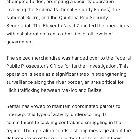
attempted to flee, prompting a security operation
involving the Sedena (National Security Forces), the
National Guard, and the Quintana Roo Security
Secretariat. The Eleventh Naval Zone led the operations
with collaboration from authorities at all levels of
government.
The seized merchandise was handed over to the Federal
Public Prosecutor’s Office for further investigation. This
operation is seen as a significant step in strengthening
surveillance along the river border, an area critical for
illicit trafficking between Mexico and Belize.
Semar has vowed to maintain coordinated patrols to
intercept this type of activity, underscoring its
commitment to tackling contraband smuggling in the
region. The operation sends a strong message about the
determination of Mexican authorities to protect their