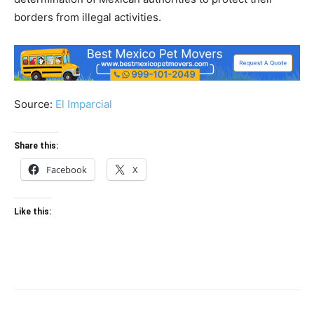
borders from illegal activities.
Source:
El Imparcial
Share this:
Facebook
X
Like this: