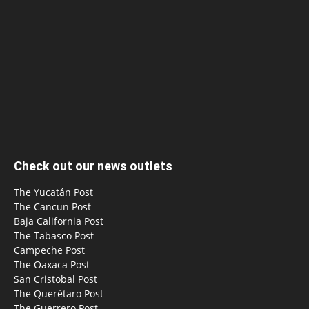
Check out our news outlets
The Yucatán Post
The Cancun Post
Baja California Post
The Tabasco Post
Campeche Post
The Oaxaca Post
San Cristobal Post
The Querétaro Post
The Guerrero Post