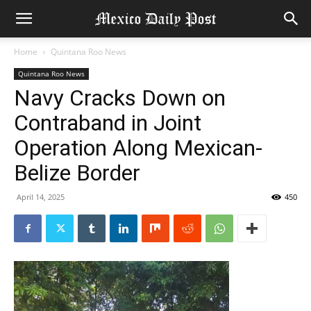
Home
Quintana Roo News
Quintana Roo News
Navy Cracks Down on
Contraband in Joint
Operation Along Mexican-
Belize Border
April 14, 2025
450