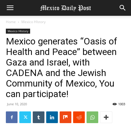
Home
Mexico HIstory
Mexico HIstory
Mexico generates “Oasis of
Health and Peace” between
Gaza and Israel, with
CADENA and the Jewish
Community of Mexico, You
can participate!
June 10, 2020
1003