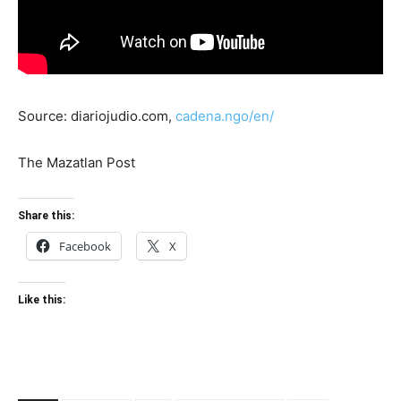
Source: diariojudio.com,
cadena.ngo/en/
The Mazatlan Post
Share this:
Facebook
X
Like this: