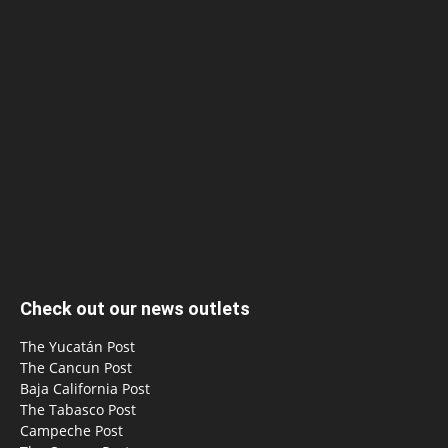
Check out our news outlets
The Yucatán Post
The Cancun Post
Baja California Post
The Tabasco Post
Campeche Post