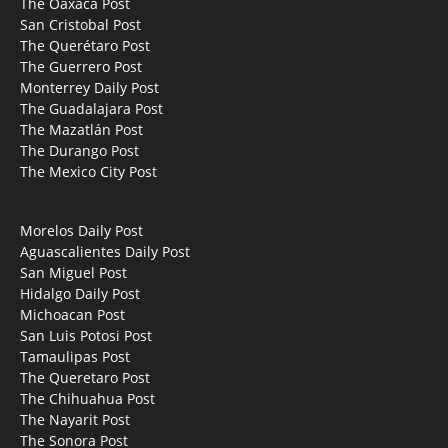
The Oaxaca Post
San Cristobal Post
The Querétaro Post
The Guerrero Post
Monterrey Daily Post
The Guadalajara Post
The Mazatlán Post
The Durango Post
The Mexico City Post
Morelos Daily Post
Aguascalientes Daily Post
San Miguel Post
Hidalgo Daily Post
Michoacan Post
San Luis Potosi Post
Tamaulipas Post
The Queretaro Post
The Chihuahua Post
The Nayarit Post
The Sonora Post