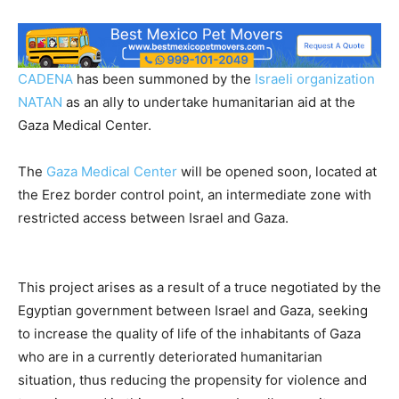
CADENA
has been summoned by the
Israeli organization
NATAN
as an ally to undertake humanitarian aid at the
Gaza Medical Center.
The
Gaza Medical Center
will be opened soon, located at
the Erez border control point, an intermediate zone with
restricted access between Israel and Gaza.
This project arises as a result of a truce negotiated by the
Egyptian government between Israel and Gaza, seeking
to increase the quality of life of the inhabitants of Gaza
who are in a currently deteriorated humanitarian
situation, thus reducing the propensity for violence and