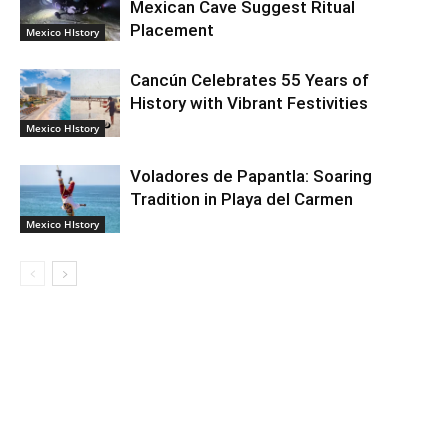
Mexican Cave Suggest Ritual
Placement
Mexico HIstory
Cancún Celebrates 55 Years of
History with Vibrant Festivities
Mexico HIstory
Voladores de Papantla: Soaring
Tradition in Playa del Carmen
Mexico HIstory