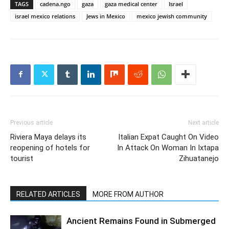
TAGS
cadena.ngo
gaza
gaza medical center
Israel
israel mexico relations
Jews in Mexico
mexico jewish community
Previous article
Next article
Riviera Maya delays its
Italian Expat Caught On Video
reopening of hotels for
In Attack On Woman In Ixtapa
tourist
Zihuatanejo
RELATED ARTICLES
MORE FROM AUTHOR
Ancient Remains Found in Submerged