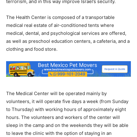
terrorism, and in this way improve Israel’s security.
The Health Center is composed of a transportable
medical real estate of air-conditioned tents where
medical, dental, and psychological services are offered,
as well as preschool education centers, a cafeteria, and a
clothing and food store.
The Medical Center will be operated mainly by
volunteers, it will operate five days a week (from Sunday
to Thursday) with working hours of approximately eight
hours. The volunteers and workers of the center will
sleep in the camp and on the weekends they will be able
to leave the clinic with the option of staying in an