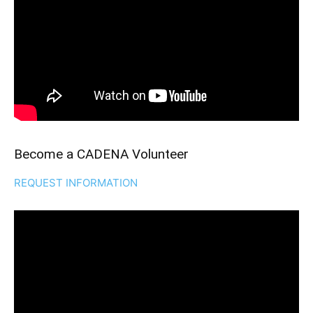
Become a CADENA Volunteer
REQUEST INFORMATION