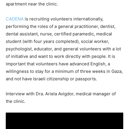
apartment near the clinic.
CADENA
is recruiting volunteers internationally,
performing the roles of a general practitioner, dentist,
dental assistant, nurse, certified paramedic, medical
student (with four years completed), social worker,
psychologist, educator, and general volunteers with a lot
of initiative and want to work directly with people. It is
important that volunteers have advanced English, a
willingness to stay for a minimum of three weeks in Gaza,
and not have Israeli citizenship or passports.
Interview with Dra. Ariela Avigdor, medical manager of
the clinic.