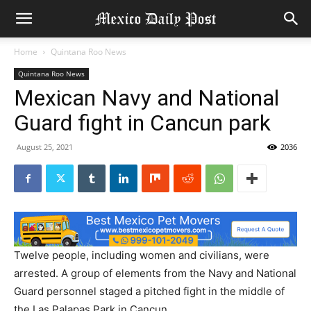
Home
Quintana Roo News
Quintana Roo News
Mexican Navy and National
Guard fight in Cancun park
August 25, 2021
2036
Twelve people, including women and civilians, were
arrested. A group of elements from the Navy and National
Guard personnel staged a pitched fight in the middle of
the Las Palapas Park in Cancun.