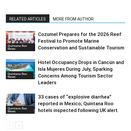
RELATED ARTICLES
MORE FROM AUTHOR
Cozumel Prepares for the 2026 Reef
Festival to Promote Marine
Quintana Roo
Conservation and Sustainable Tourism
News
Hotel Occupancy Drops in Cancún and
Isla Mujeres During July, Sparking
Quintana Roo
Concerns Among Tourism Sector
News
Leaders
33 cases of “explosive diarrhea”
reported in Mexico; Quintana Roo
Quintana Roo
hotels inspected following UK alert.
News