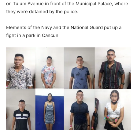
on Tulum Avenue in front of the Municipal Palace, where
they were detained by the police.
Elements of the Navy and the National Guard put up a
fight in a park in Cancun.