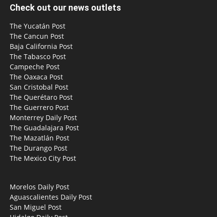
Check out our news outlets
The Yucatán Post
The Cancun Post
Baja California Post
The Tabasco Post
Campeche Post
The Oaxaca Post
San Cristobal Post
The Querétaro Post
The Guerrero Post
Monterrey Daily Post
The Guadalajara Post
The Mazatlán Post
The Durango Post
The Mexico City Post
Morelos Daily Post
Aguascalientes Daily Post
San Miguel Post