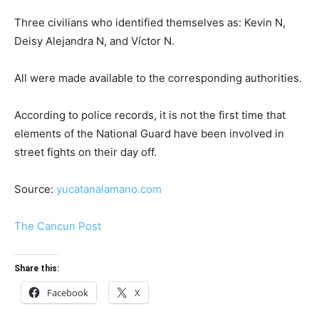
Three civilians who identified themselves as: Kevin N,
Deisy Alejandra N, and Víctor N.
All were made available to the corresponding authorities.
According to police records, it is not the first time that
elements of the National Guard have been involved in
street fights on their day off.
Source:
yucatanalamano.com
The Cancun Post
Share this:
Facebook
X