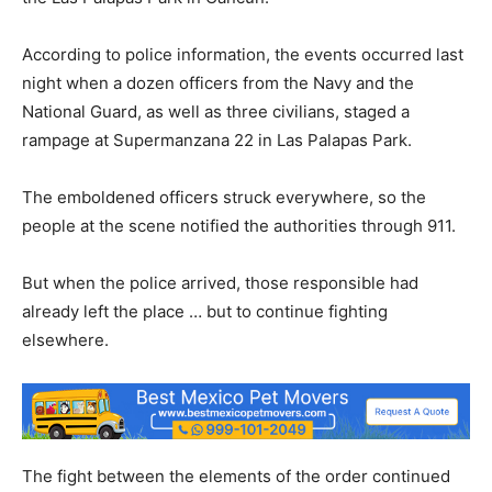
According to police information, the events occurred last
night when a dozen officers from the Navy and the
National Guard, as well as three civilians, staged a
rampage at Supermanzana 22 in Las Palapas Park.
The emboldened officers struck everywhere, so the
people at the scene notified the authorities through 911.
But when the police arrived, those responsible had
already left the place … but to continue fighting
elsewhere.
The fight between the elements of the order continued