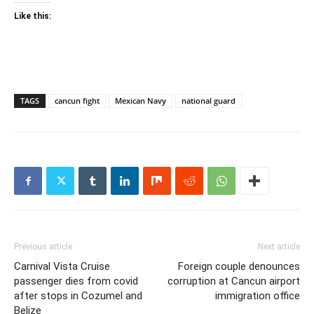
Like this:
TAGS
cancun fight
Mexican Navy
national guard
Previous article
Next article
Carnival Vista Cruise
Foreign couple denounces
passenger dies from covid
corruption at Cancun airport
after stops in Cozumel and
immigration office
Belize