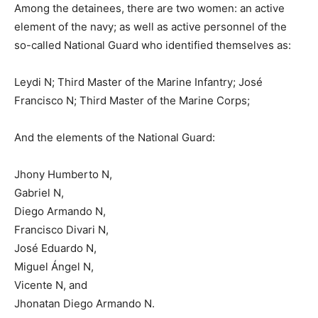
Among the detainees, there are two women: an active
element of the navy; as well as active personnel of the
so-called National Guard who identified themselves as:
Leydi N; Third Master of the Marine Infantry; José
Francisco N; Third Master of the Marine Corps;
And the elements of the National Guard:
Jhony Humberto N,
Gabriel N,
Diego Armando N,
Francisco Divari N,
José Eduardo N,
Miguel Ángel N,
Vicente N, and
Jhonatan Diego Armando N.