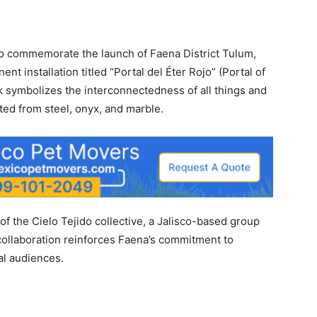
 to commemorate the launch of Faena District Tulum,
nt installation titled “Portal del Éter Rojo” (Portal of
k symbolizes the interconnectedness of all things and
afted from steel, onyx, and marble.
of the Cielo Tejido collective, a Jalisco-based group
collaboration reinforces Faena’s commitment to
al audiences.