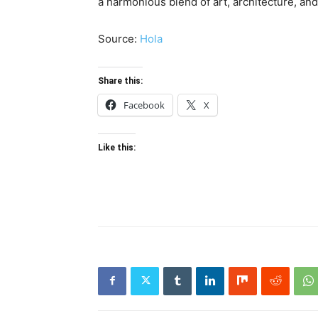
a harmonious blend of art, architecture, and
Source:
Hola
Share this:
Facebook
X
Like this: