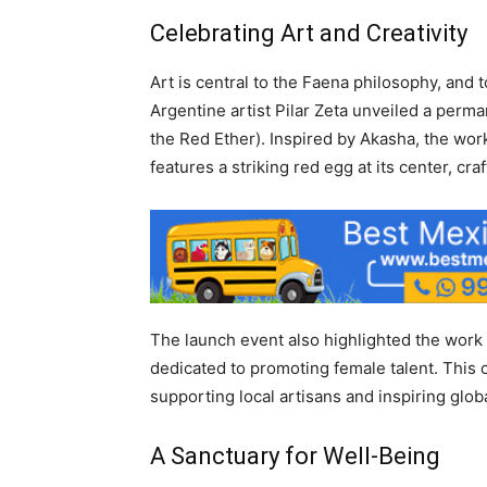
Celebrating Art and Creativity
Art is central to the Faena philosophy, and
Argentine artist Pilar Zeta unveiled a permane
the Red Ether). Inspired by Akasha, the wor
features a striking red egg at its center, cr
The launch event also highlighted the work 
dedicated to promoting female talent. This 
supporting local artisans and inspiring glob
A Sanctuary for Well-Being