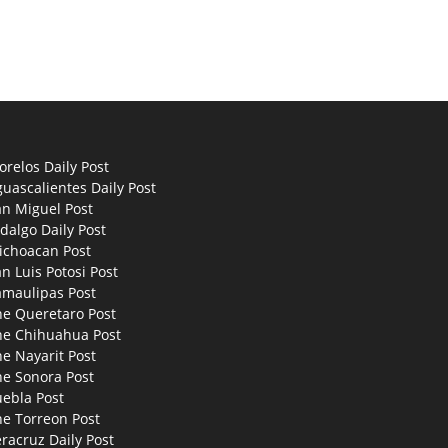
relos Daily Post
uascalientes Daily Post
an Miguel Post
dalgo Daily Post
ichoacan Post
n Luis Potosi Post
amaulipas Post
he Queretaro Post
he Chihuahua Post
e Nayarit Post
he Sonora Post
uebla Post
he Torreon Post
racruz Daily Post