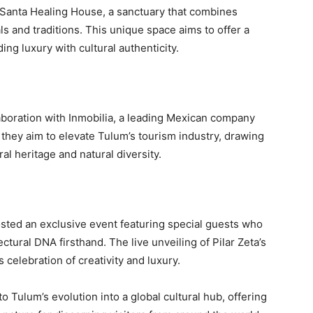
rra Santa Healing House, a sanctuary that combines
s and traditions. This unique space aims to offer a
ing luxury with cultural authenticity.
aboration with Inmobilia, a leading Mexican company
 they aim to elevate Tulum’s tourism industry, drawing
ral heritage and natural diversity.
osted an exclusive event featuring special guests who
ectural DNA firsthand. The live unveiling of Pilar Zeta’s
s celebration of creativity and luxury.
o Tulum’s evolution into a global cultural hub, offering