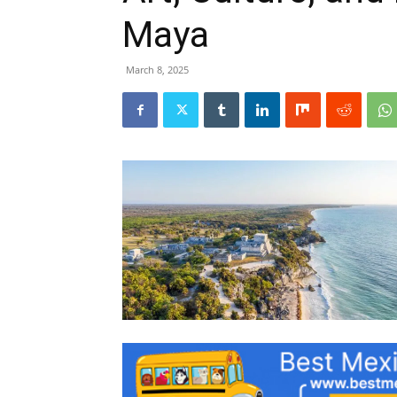
Maya
March 8, 2025