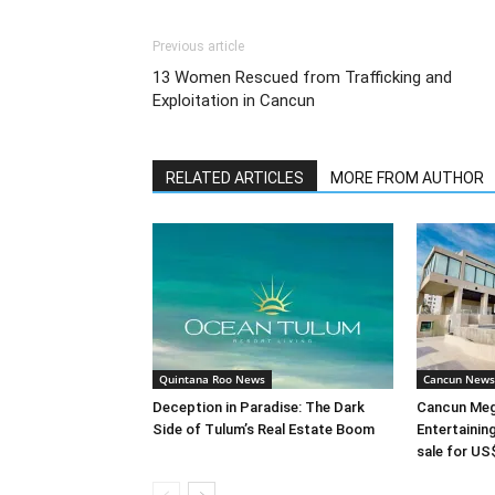
Previous article
13 Women Rescued from Trafficking and
Exploitation in Cancun
RELATED ARTICLES
MORE FROM AUTHOR
Quintana Roo News
Cancun News
Deception in Paradise: The Dark
Cancun Meg
Side of Tulum’s Real Estate Boom
Entertaini
sale for US$