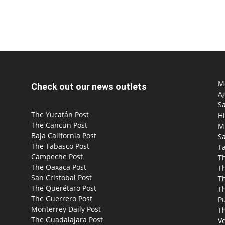
Mo
Check out our news outlets
Ag
S
The Yucatán Post
Hi
The Cancun Post
M
Baja California Post
Sa
The Tabasco Post
T
Campeche Post
T
The Oaxaca Post
T
San Cristobal Post
Th
The Querétaro Post
T
The Guerrero Post
P
Monterrey Daily Post
T
The Guadalajara Post
Ve