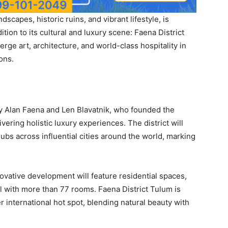
dscapes, historic ruins, and vibrant lifestyle, is
ion to its cultural and luxury scene: Faena District
rge art, architecture, and world-class hospitality in
ons.
 by Alan Faena and Len Blavatnik, who founded the
vering holistic luxury experiences. The district will
 hubs across influential cities around the world, marking
nnovative development will feature residential spaces,
el with more than 77 rooms. Faena District Tulum is
r international hot spot, blending natural beauty with