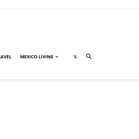
RAVEL
MEXICO LIVING