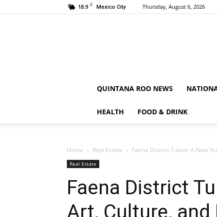
C
18.9
Thursday, August 6, 2026
Mexico City
QUINTANA ROO NEWS
NATION
HEALTH
FOOD & DRINK
Home
Real Estate
Faena District Tulum: A New Hub 
Real Estate
Faena District T
Art, Culture, and 