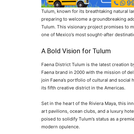
Tulum, known for its breathtaking natural lan
preparing to welcome a groundbreaking addit
Tulum. This visionary project promises to me
one of Mexico’s most sought-after destinati
A Bold Vision for Tulum
Faena District Tulum is the latest creation
Faena brand in 2000 with the mission of deli
join Faena’s portfolio of cultural and social
its fifth creative district in the Americas.
Set in the heart of the Riviera Maya, this i
art pavilions, ocean clubs, and a luxury hot
poised to solidify Tulum’s status as a premie
modern opulence.