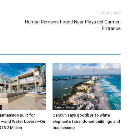
Next article
Human Remains Found Near Playa del Carmen
Entrance
Cancun News
amansion Built for
Cancun says goodbye to white
ng—and Water Lovers—On
elephants (abandoned buildings and
18.2 Million
businesses)