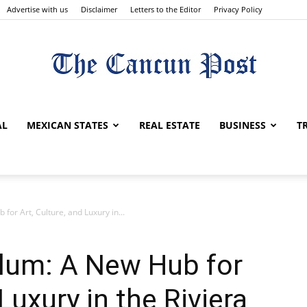
Advertise with us
Disclaimer
Letters to the Editor
Privacy Policy
The
AL
MEXICAN STATES
REAL ESTATE
BUSINESS
T
Cancun
for Art, Culture, and Luxury in...
ulum: A New Hub for
Luxury in the Riviera
Post