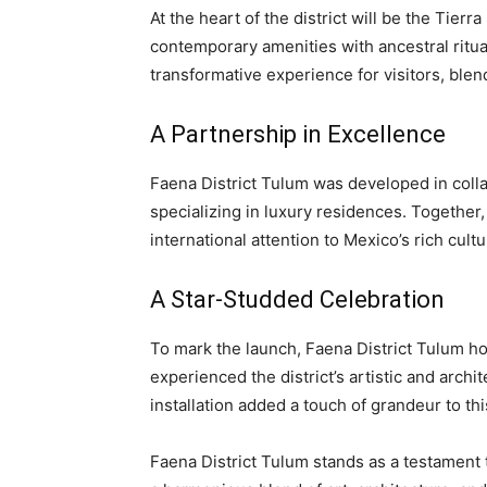
At the heart of the district will be the Tie
contemporary amenities with ancestral ritual
transformative experience for visitors, blend
A Partnership in Excellence
Faena District Tulum was developed in coll
specializing in luxury residences. Together,
international attention to Mexico’s rich cultu
A Star-Studded Celebration
To mark the launch, Faena District Tulum h
experienced the district’s artistic and archit
installation added a touch of grandeur to thi
Faena District Tulum stands as a testament t