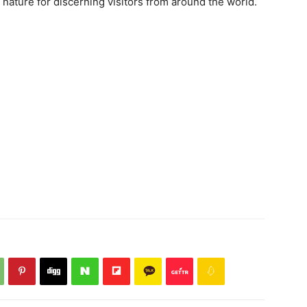
 nature for discerning visitors from around the world.