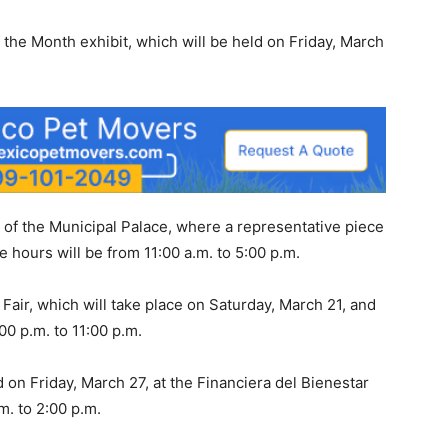
 the Month exhibit, which will be held on Friday, March
el of the Municipal Palace, where a representative piece
e hours will be from 11:00 a.m. to 5:00 p.m.
Fair, which will take place on Saturday, March 21, and
00 p.m. to 11:00 p.m.
ld on Friday, March 27, at the Financiera del Bienestar
m. to 2:00 p.m.