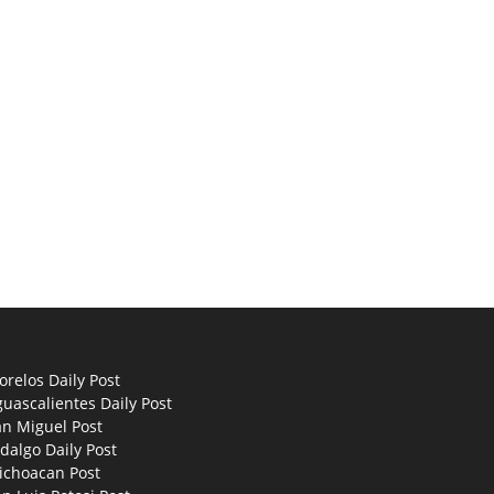
relos Daily Post
uascalientes Daily Post
an Miguel Post
dalgo Daily Post
ichoacan Post