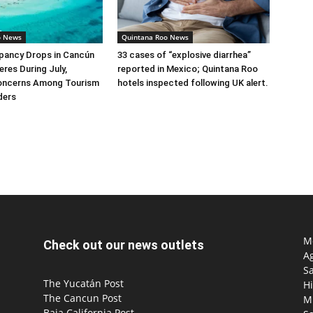
o News
Quintana Roo News
pancy Drops in Cancún
33 cases of “explosive diarrhea”
eres During July,
reported in Mexico; Quintana Roo
oncerns Among Tourism
hotels inspected following UK alert.
ders
Mo
Check out our news outlets
Ag
S
The Yucatán Post
Hi
The Cancun Post
M
Baja California Post