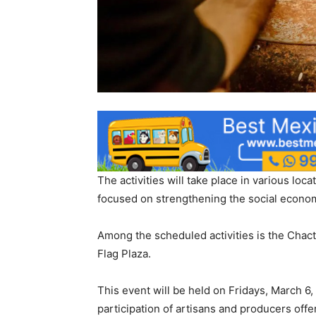
The activities will take place in various loc
focused on strengthening the social econo
Among the scheduled activities is the Chacte
Flag Plaza.
This event will be held on Fridays, March 6, 
participation of artisans and producers offer