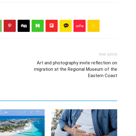
Next article
Art and photography invite reflection on
migration at the Regional Museum of the
Eastern Coast