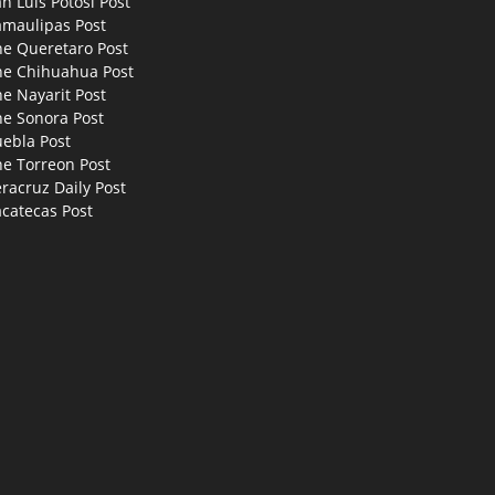
n Luis Potosi Post
amaulipas Post
he Queretaro Post
he Chihuahua Post
e Nayarit Post
he Sonora Post
uebla Post
he Torreon Post
racruz Daily Post
catecas Post