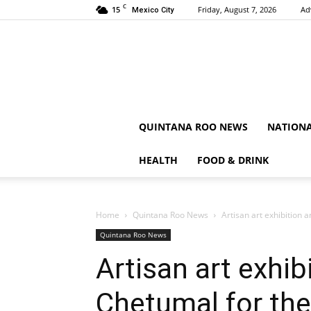
C
15
Friday, August 7, 2026
Ad
Mexico City
QUINTANA ROO NEWS
NATION
HEALTH
FOOD & DRINK
Home
Quintana Roo News
Artisan art exhibition
Quintana Roo News
Artisan art exhi
Chetumal for th