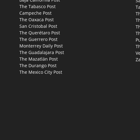
Sa
The Tabasco Post
T
Campeche Post
T
The Oaxaca Post
T
San Cristobal Post
Th
The Querétaro Post
T
The Guerrero Post
P
Monterrey Daily Post
T
The Guadalajara Post
Ve
The Mazatlán Post
Za
The Durango Post
The Mexico City Post