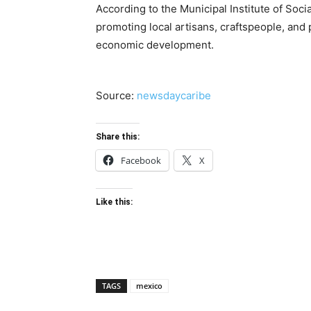
According to the Municipal Institute of Soci
promoting local artisans, craftspeople, and
economic development.
Source:
newsdaycaribe
Share this:
Facebook
X
Like this:
TAGS
mexico