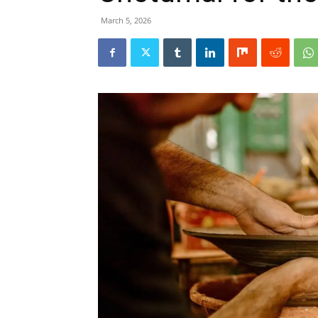
March 5, 2026