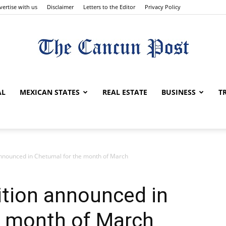
vertise with us
Disclaimer
Letters to the Editor
Privacy Policy
The
AL
MEXICAN STATES
REAL ESTATE
BUSINESS
T
Cancun
 announced in Chetumal for the month of March
bition announced in
e month of March
Post