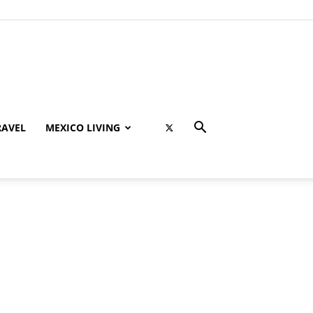
RAVEL
MEXICO LIVING