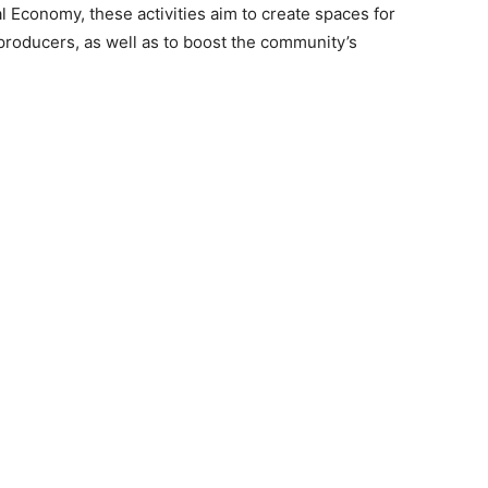
al Economy, these activities aim to create spaces for
 producers, as well as to boost the community’s