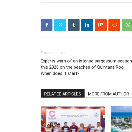
Previous article
Experts warn of an intense sargassum season
this 2026 on the beaches of Quintana Roo:
When does it start?
RELATED ARTICLES
MORE FROM AUTHOR