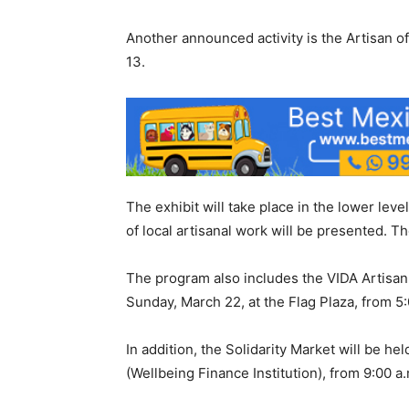
Another announced activity is the Artisan of
13.
The exhibit will take place in the lower lev
of local artisanal work will be presented. Th
The program also includes the VIDA Artisan 
Sunday, March 22, at the Flag Plaza, from 5:
In addition, the Solidarity Market will be he
(Wellbeing Finance Institution), from 9:00 a.