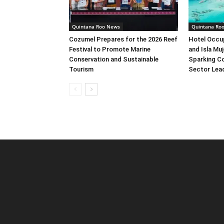
Quintana Roo News
Quintana Ro
Cozumel Prepares for the 2026 Reef
Hotel Occu
Festival to Promote Marine
and Isla Muj
Conservation and Sustainable
Sparking C
Tourism
Sector Lea