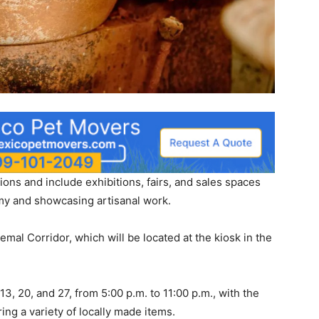
ations and include exhibitions, fairs, and sales spaces
my and showcasing artisanal work.
mal Corridor, which will be located at the kiosk in the
13, 20, and 27, from 5:00 p.m. to 11:00 p.m., with the
ing a variety of locally made items.