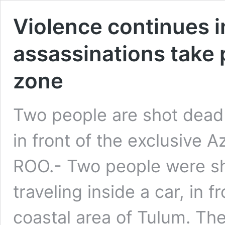
Violence continues i
assassinations take p
zone
Two people are shot dead 
in front of the exclusive
ROO.- Two people were sh
traveling inside a car, in f
coastal area of ​​Tulum. T