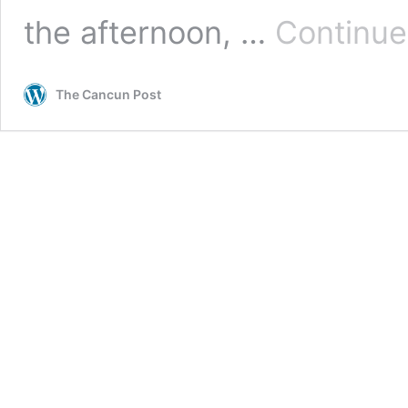
the afternoon, …
Continue
The Cancun Post